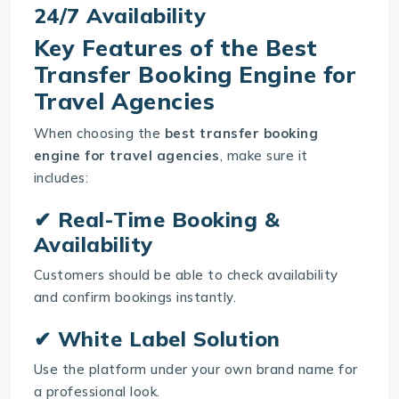
24/7 Availability
Key Features of the Best
Transfer Booking Engine for
Travel Agencies
When choosing the
best transfer booking
engine for travel agencies
, make sure it
includes:
✔ Real-Time Booking &
Availability
Customers should be able to check availability
and confirm bookings instantly.
✔ White Label Solution
Use the platform under your own brand name for
a professional look.