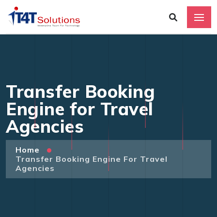
Transfer Booking
Engine for Travel
Agencies
Home
Transfer Booking Engine For Travel
Agencies