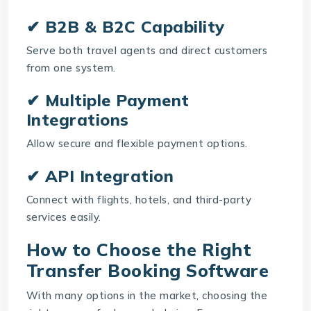
✔ B2B & B2C Capability
Serve both travel agents and direct customers
from one system.
✔ Multiple Payment
Integrations
Allow secure and flexible payment options.
✔ API Integration
Connect with flights, hotels, and third-party
services easily.
How to Choose the Right
Transfer Booking Software
With many options in the market, choosing the