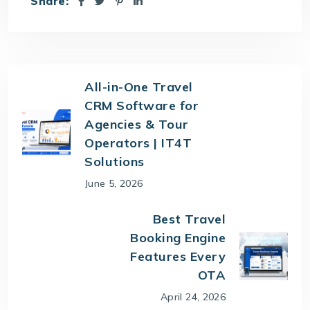
Share:
All-in-One Travel
CRM Software for
Agencies & Tour
Operators | IT4T
Solutions
June 5, 2026
Best Travel
Booking Engine
Features Every
OTA
April 24, 2026