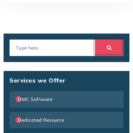
Services we Offer
DMC Software
Dedicated Resource