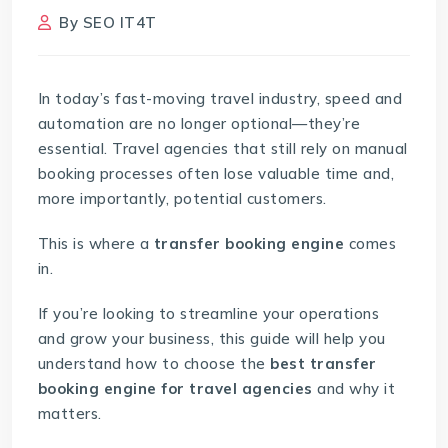
By
SEO IT4T
In today’s fast-moving travel industry, speed and
automation are no longer optional—they’re
essential. Travel agencies that still rely on manual
booking processes often lose valuable time and,
more importantly, potential customers.
This is where a
transfer booking engine
comes
in.
If you’re looking to streamline your operations
and grow your business, this guide will help you
understand how to choose the
best transfer
booking engine for travel agencies
and why it
matters.