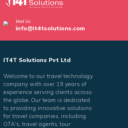
Mail Us
info@it4tsolutions.com
IT4T Solutions Pvt Ltd
Welcome to our travel technology
company with over 19 years of
experience serving clients across
the globe. Our team is dedicated
to providing innovative solutions
for travel companies, including
OTA's, travel agents, tour