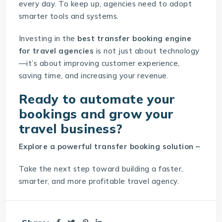
every day. To keep up, agencies need to adopt
smarter tools and systems.
Investing in the
best transfer booking engine
for travel agencies
is not just about technology
—it’s about improving customer experience,
saving time, and increasing your revenue.
Ready to automate your
bookings and grow your
travel business?
Explore a powerful
transfer booking solution
–
Take the next step toward building a faster,
smarter, and more profitable travel agency.