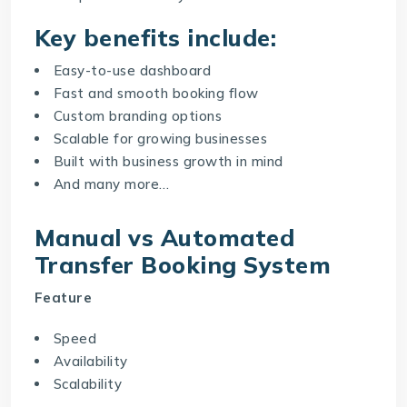
Key benefits include:
Easy-to-use dashboard
Fast and smooth booking flow
Custom branding options
Scalable for growing businesses
Built with business growth in mind
And many more…
Manual vs Automated
Transfer Booking System
Feature
Speed
Availability
Scalability