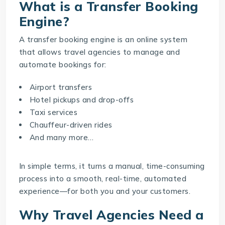
What is a Transfer Booking
Engine?
A
transfer booking engine
is an online system
that allows travel agencies to manage and
automate bookings for:
Airport transfers
Hotel pickups and drop-offs
Taxi services
Chauffeur-driven rides
And many more…
In simple terms, it turns a manual, time-consuming
process into a smooth, real-time, automated
experience—for both you and your customers.
Why Travel Agencies Need a