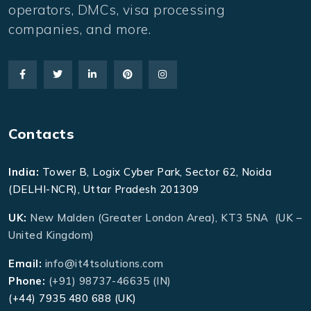
operators, DMCs, visa processing
companies, and more.
Contacts
India:
Tower B, Logix Cyber Park, Sector 62, Noida
(DELHI-NCR), Uttar Pradesh 201309
UK:
New Malden (Greater London Area), KT3 5NA (UK –
United Kingdom)
Email:
info@it4tsolutions.com
Phone:
(+91) 98737-46635 (IN)
(+44) 7935 480 688 (UK)