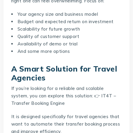
right one can feel overwhelming. Focus on:
Your agency size and business model
Budget and expected return on investment
Scalability for future growth
Quality of customer support
Availability of demo or trial
And some more options
A Smart Solution for Travel
Agencies
If you’re looking for a reliable and scalable
system, you can explore this solution: 👉
IT4T –
Transfer Booking Engine
It is designed specifically for travel agencies that
want to automate their transfer booking process
and improve efficiency.