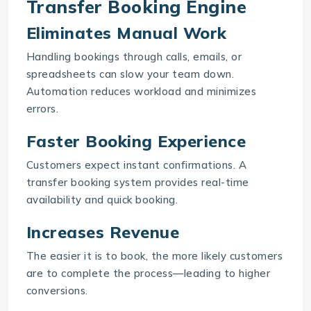
Transfer Booking Engine
Eliminates Manual Work
Handling bookings through calls, emails, or
spreadsheets can slow your team down.
Automation reduces workload and minimizes
errors.
Faster Booking Experience
Customers expect instant confirmations. A
transfer booking system provides real-time
availability and quick booking.
Increases Revenue
The easier it is to book, the more likely customers
are to complete the process—leading to higher
conversions.