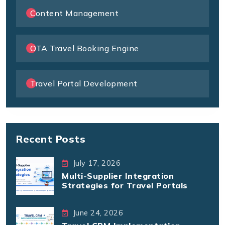
Content Management
OTA Travel Booking Engine
Travel Portal Development
Recent Posts
July 17, 2026
Multi-Supplier Integration
Strategies for Travel Portals
June 24, 2026