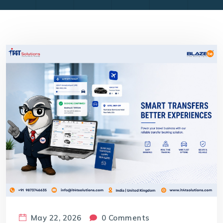
May 22, 2026
0 Comments