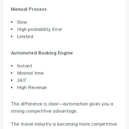
Manual Process
Slow
High probability Error
Limited
Automated Booking Engine
Instant
Minimal time
24/7
High Revenue
The difference is clear—automation gives you a
strong competitive advantage.
The travel industry is becoming more competitive