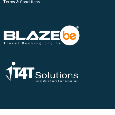
Terms & Conditions