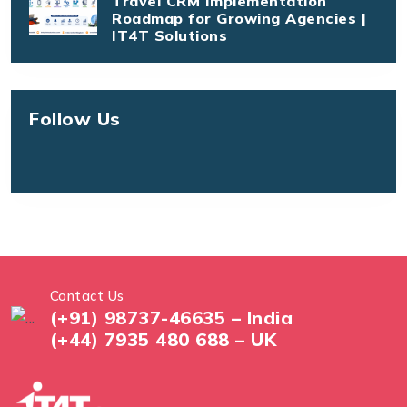
Travel CRM Implementation
Roadmap for Growing Agencies |
IT4T Solutions
Follow Us
Contact Us
(+91) 98737-46635 – India
(+44) 7935 480 688 – UK