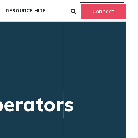
RESOURCE HIRE
Connect
erators