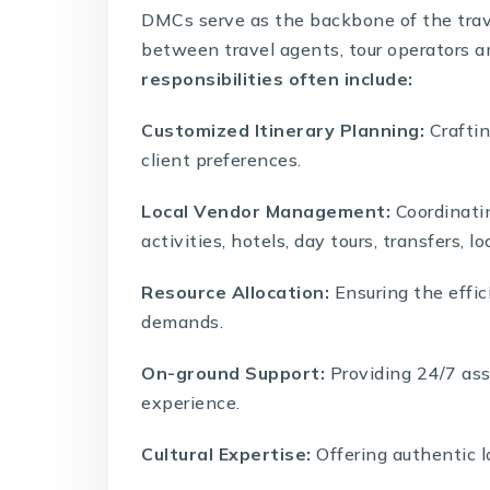
DMCs
serve as the backbone of the trave
between travel agents, tour operators an
responsibilities often include:
Customized Itinerary Planning:
Craftin
client preferences.
Local Vendor Management:
Coordinatin
activities, hotels, day tours, transfers, lo
Resource Allocation:
Ensuring the effic
demands.
On-ground Support:
Providing 24/7 ass
experience.
Cultural Expertise:
Offering authentic l