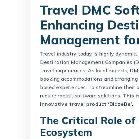
Travel DMC Soft
Enhancing Dest
Management fo
Travel industry today is highly dynamic
Destination Management Companies (DMC
travel experiences. As local experts, DMC
booking accommodations and arranging l
based experiences. To streamline their 
require robust software solutions.
This 
innovative travel product ‘
BlazeBe
’.
The Critical Role of
Ecosystem