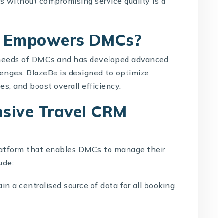
 without compromising service quality is a
s Empowers DMCs?
needs of
DMCs
and has developed advanced
lenges.
BlazeBe
is designed to optimize
s, and boost overall efficiency.
sive Travel CRM
atform that enables DMCs to manage their
ude:
n a centralised source of data for all booking