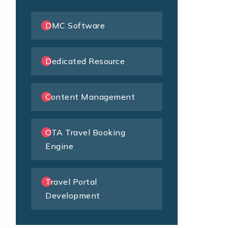
DMC Software
Dedicated Resource
Content Management
OTA Travel Booking
Engine
Travel Portal
Development