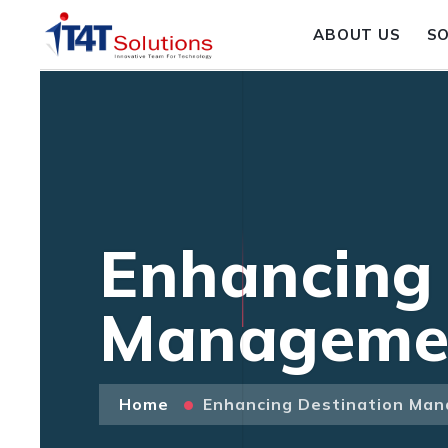
ABOUT US
S
Enhancing 
Managemen
Home
Enhancing Destination Man