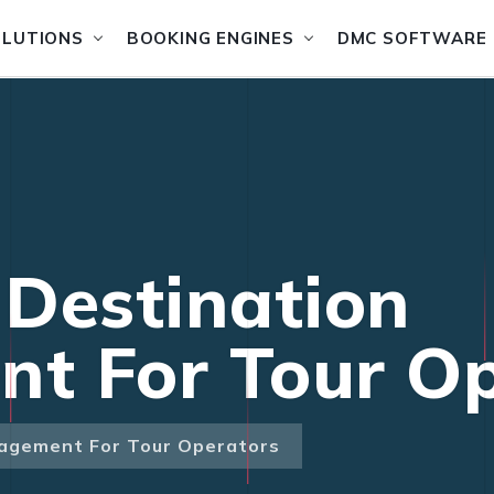
OLUTIONS
BOOKING ENGINES
DMC SOFTWARE
Destination
t For Tour Op
agement For Tour Operators