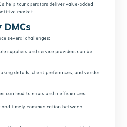
s help tour operators deliver value-added
petitive market.
by DMCs
ace several challenges:
le suppliers and service providers can be
oking details, client preferences, and vendor
 can lead to errors and inefficiencies.
r and timely communication between