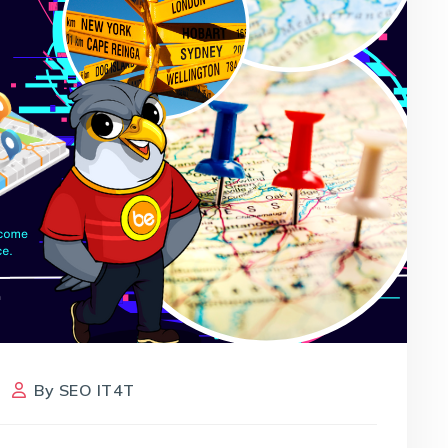
By
SEO IT4T