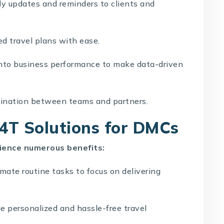
y updates and reminders to clients and
ed travel plans with ease.
into business performance to make data-driven
ination between teams and partners.
T4T Solutions for DMCs
ience numerous benefits:
ate routine tasks to focus on delivering
e personalized and hassle-free travel