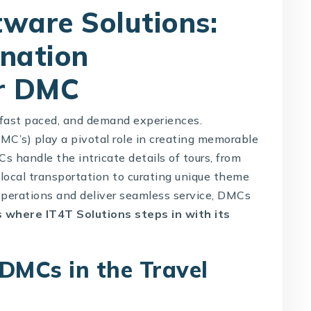
ware Solutions:
ination
r DMC
, fast paced, and demand experiences.
’s) play a pivotal role in creating memorable
s handle the intricate details of tours, from
ocal transportation to curating unique theme
operations and deliver seamless service, DMCs
is where
IT4T Solutions
steps in with its
 DMCs in the Travel