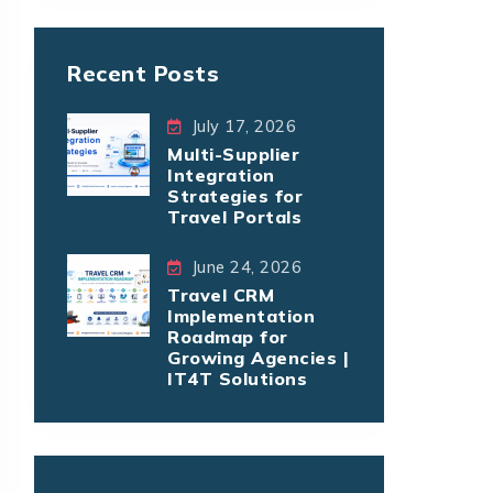
Recent Posts
July 17, 2026
Multi-Supplier
Integration
Strategies for
Travel Portals
June 24, 2026
Travel CRM
Implementation
Roadmap for
Growing Agencies |
IT4T Solutions