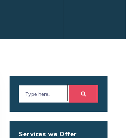
Services we Offer