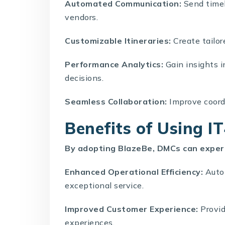
Automated Communication:
Send timel
vendors.
Customizable Itineraries:
Create tailor
Performance Analytics:
Gain insights 
decisions.
Seamless Collaboration:
Improve coord
Benefits of Using I
By adopting BlazeBe, DMCs can exper
Enhanced Operational Efficiency:
Autom
exceptional service.
Improved Customer Experience:
Provid
experiences.