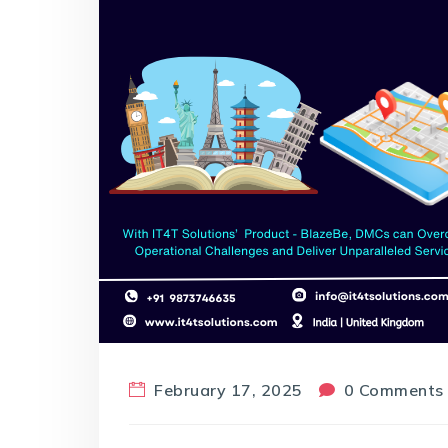
February 17, 2025
0 Comments