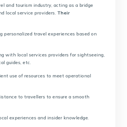
l and tourism industry, acting as a bridge
d local service providers.
Their
g personalized travel experiences based on
g with local services providers for sightseeing,
cal guides, etc.
ient use of resources to meet operational
istance to travellers to ensure a smooth
ocal experiences and insider knowledge.