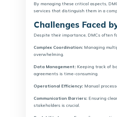
By managing these critical aspects, DMC
services that distinguish them in a com
Challenges Faced 
Despite their importance,
DMCs
often f
Complex Coordination:
Managing multip
overwhelming.
Data Management:
Keeping track of bo
agreements is time-consuming.
Operational Efficiency:
Manual processes
Communication Barriers:
Ensuring clea
stakeholders is crucial.