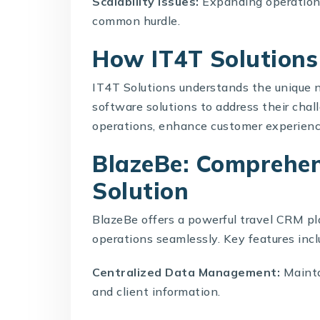
Scalability Issues:
Expanding operations
common hurdle.
How IT4T Solution
IT4T Solutions
understands the unique 
software solutions to address their chal
operations, enhance customer experience
BlazeBe: Comprehen
Solution
BlazeBe offers a powerful
travel CRM
pl
operations seamlessly. Key features incl
Centralized Data Management:
Maintai
and client information.