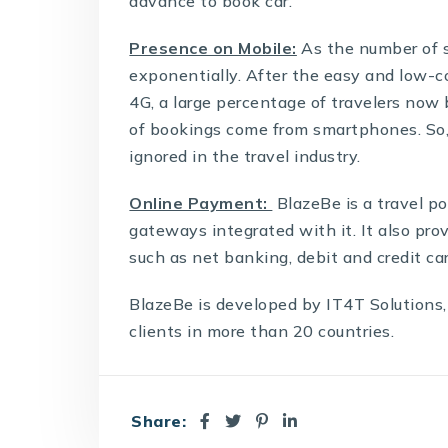
advance to book car.
Presence on Mobile:
As the number of 
exponentially. After the easy and low-co
4G, a large percentage of travelers now 
of bookings come from smartphones. So
ignored in the travel industry.
Online Payment:
BlazeBe is a
travel po
gateways integrated with it. It also pro
such as net banking, debit and credit car
BlazeBe is developed by IT4T Solutions,
clients in more than 20 countries.
Share: