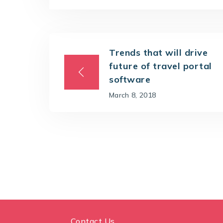
Trends that will drive
future of travel portal
software
March 8, 2018
Contact Us