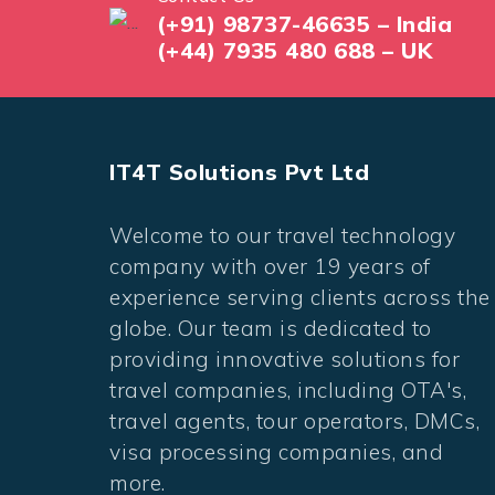
(+91) 98737-46635 – India
(+44) 7935 480 688 – UK
IT4T Solutions Pvt Ltd
Welcome to our travel technology
company with over 19 years of
experience serving clients across the
globe. Our team is dedicated to
providing innovative solutions for
travel companies, including OTA's,
travel agents, tour operators, DMCs,
visa processing companies, and
more.