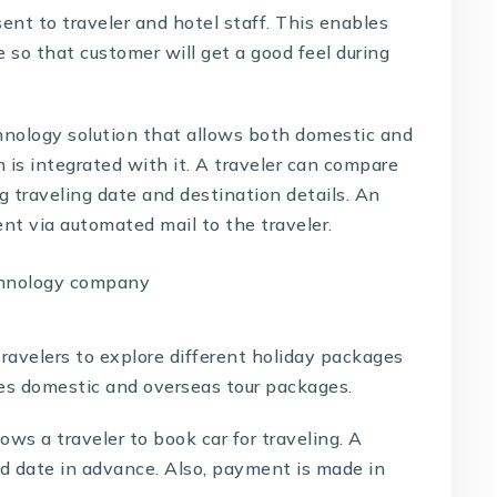
sent to traveler and hotel staff. This enables
e so that customer will get a good feel during
hnology solution
that allows both domestic and
 is integrated with it. A traveler can compare
ing traveling date and destination details. An
sent via automated mail to the traveler.
travelers to explore different holiday packages
udes domestic and overseas tour packages.
ows a traveler to book car for traveling. A
nd date in advance. Also, payment is made in