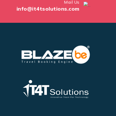
Mail Us
info@it4tsolutions.com