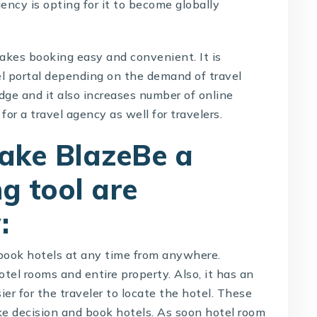
gency is opting for it to become globally
kes booking easy and convenient. It is
el portal depending on the demand of travel
dge and it also increases number of online
for a travel agency as well for travelers.
ake BlazeBe a
g tool are
:
 book hotels at any time from anywhere.
tel rooms and entire property. Also, it has an
r for the traveler to locate the hotel. These
ake decision and book hotels. As soon hotel room