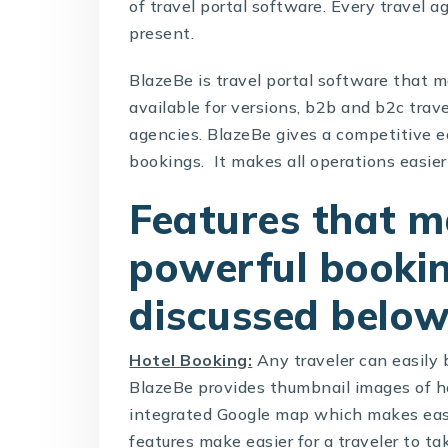
of travel portal software. Every travel a
present.
BlazeBe is
travel portal software
that ma
available for versions, b2b and b2c trav
agencies. BlazeBe gives a competitive e
bookings. It makes all operations easier 
Features that m
powerful bookin
discussed below
Hotel Booking:
Any traveler can easily
BlazeBe provides thumbnail images of ho
integrated Google map which makes easie
features make easier for a traveler to t