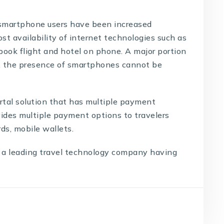
smartphone users have been increased
st availability of internet technologies such as
book flight and hotel on phone. A major portion
, the presence of smartphones cannot be
rtal solution
that has multiple payment
vides multiple payment options to travelers
ds, mobile wallets.
 a leading
travel technology company
having