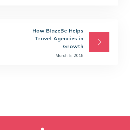
How BlazeBe Helps
Travel Agencies in
Growth
March 5, 2018