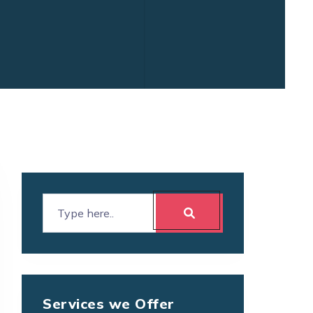
Services we Offer