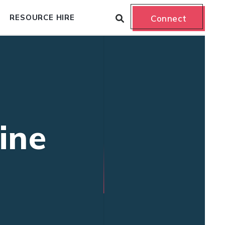
RESOURCE HIRE
Connect
ine