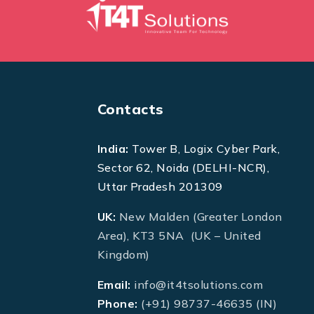
Contacts
India:
Tower B, Logix Cyber Park,
Sector 62, Noida (DELHI-NCR),
Uttar Pradesh 201309
UK:
New Malden (Greater London
Area), KT3 5NA (UK – United
Kingdom)
Email:
info@it4tsolutions.com
Phone:
(+91) 98737-46635 (IN)