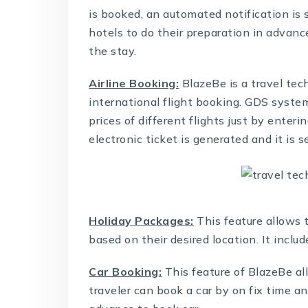
is booked, an automated notification is 
hotels to do their preparation in advanc
the stay.
Airline Booking:
BlazeBe is a
travel tec
international flight booking. GDS system
prices of different flights just by enter
electronic ticket is generated and it is 
Holiday Packages:
This feature allows 
based on their desired location. It incl
Car Booking:
This feature of BlazeBe all
traveler can book a car by on fix time a