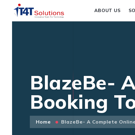
ABOUT US
S
BlazeBe- A
Booking To
Home
BlazeBe- A Complete Onlin