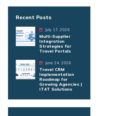
Recent Posts
July 17, 2026
Multi-Supplier
Integration
Strategies for
Travel Portals
June 24, 2026
Travel CRM
Implementation
Roadmap for
Growing Agencies |
IT4T Solutions