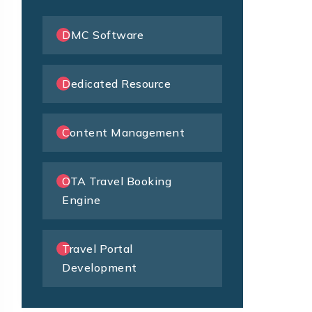
DMC Software
Dedicated Resource
Content Management
OTA Travel Booking
Engine
Travel Portal
Development