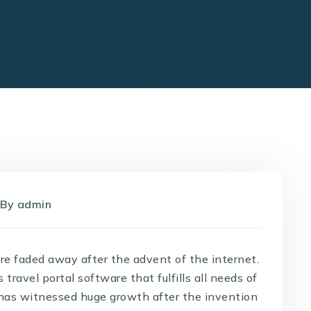
By
admin
are faded away after the advent of the internet.
ravel portal software that fulfills all needs of
y has witnessed huge growth after the invention