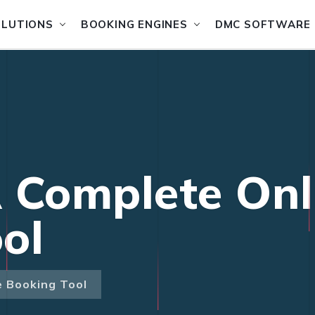
OLUTIONS
BOOKING ENGINES
DMC SOFTWARE
 Complete Onl
ol
e Booking Tool