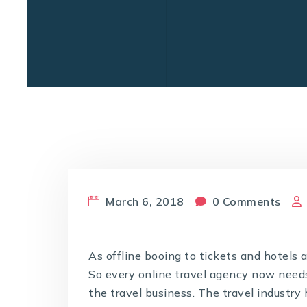
March 6, 2018
0 Comments
As offline booing to tickets and hotels 
So every online travel agency now needs t
the travel business. The travel industr