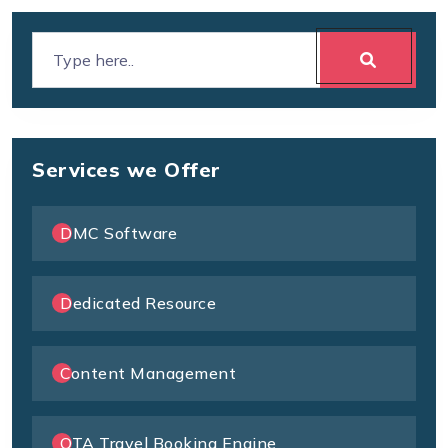
Services we Offer
DMC Software
Dedicated Resource
Content Management
OTA Travel Booking Engine