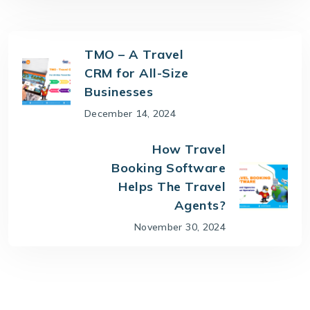
TMO – A Travel
CRM for All-Size
Businesses
December 14, 2024
How Travel
Booking Software
Helps The Travel
Agents?
November 30, 2024