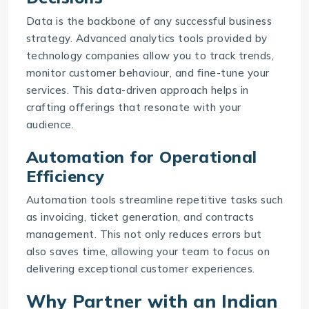
Data is the backbone of any successful business
strategy. Advanced analytics tools provided by
technology companies allow you to track trends,
monitor customer behaviour, and fine-tune your
services. This data-driven approach helps in
crafting offerings that resonate with your
audience.
Automation for Operational
Efficiency
Automation tools streamline repetitive tasks such
as invoicing, ticket generation, and contracts
management. This not only reduces errors but
also saves time, allowing your team to focus on
delivering exceptional customer experiences.
Why Partner with an Indian