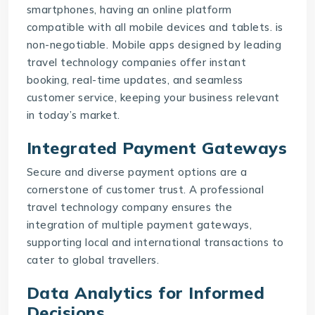
smartphones, having an online platform
compatible with all mobile devices and tablets. is
non-negotiable. Mobile apps designed by leading
travel technology companies offer instant
booking, real-time updates, and seamless
customer service, keeping your business relevant
in today’s market.
Integrated Payment Gateways
Secure and diverse payment options are a
cornerstone of customer trust. A professional
travel technology company
ensures the
integration of multiple payment gateways,
supporting local and international transactions to
cater to global travellers.
Data Analytics for Informed
Decisions