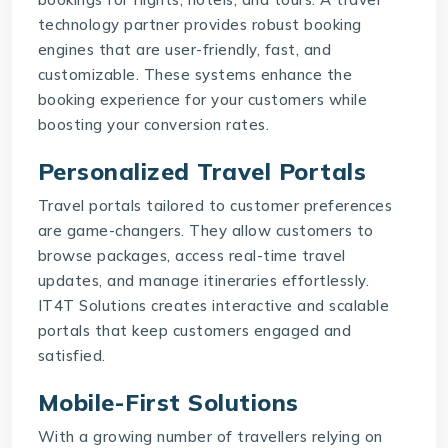
technology partner provides robust booking
engines that are user-friendly, fast, and
customizable. These systems enhance the
booking experience for your customers while
boosting your conversion rates.
Personalized Travel Portals
Travel portals tailored to customer preferences
are game-changers. They allow customers to
browse packages, access real-time travel
updates, and manage itineraries effortlessly.
IT4T Solutions
creates interactive and scalable
portals that keep customers engaged and
satisfied.
Mobile-First Solutions
With a growing number of travellers relying on