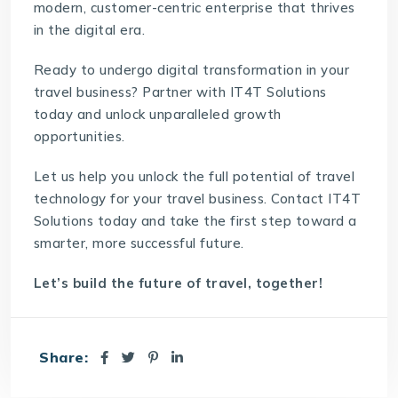
modern, customer-centric enterprise that thrives
in the digital era.
Ready to undergo digital transformation in your
travel business? Partner with IT4T Solutions
today and unlock unparalleled growth
opportunities.
Let us help you unlock the full potential of travel
technology for your travel business. Contact
IT4T
Solutions
today and take the first step toward a
smarter, more successful future.
Let’s build the future of travel, together!
Share: