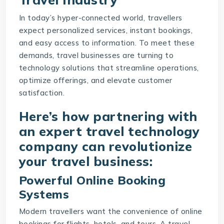
In today’s hyper-connected world, travellers
expect personalized services, instant bookings,
and easy access to information. To meet these
demands, travel businesses are turning to
technology solutions that streamline operations,
optimize offerings, and elevate customer
satisfaction.
Here’s how partnering with
an expert travel technology
company can revolutionize
your travel business:
Powerful Online Booking
Systems
Modern travellers want the convenience of online
bookings for flights, hotels, and tours. A travel