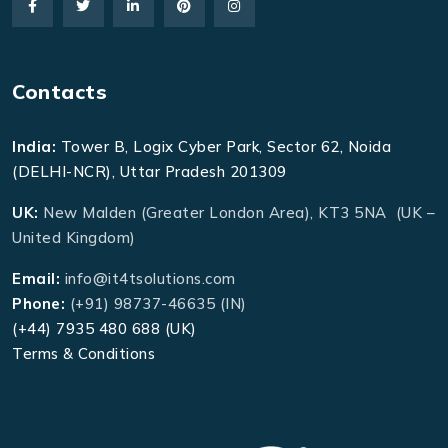
Contacts
India:
Tower B, Logix Cyber Park, Sector 62, Noida
(DELHI-NCR), Uttar Pradesh 201309
UK:
New Malden (Greater London Area), KT3 5NA (UK –
United Kingdom)
Email:
info@it4tsolutions.com
Phone:
(+91) 98737-46635 (IN)
(+44) 7935 480 688 (UK)
Terms & Conditions