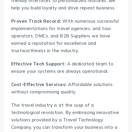
friendly interfaces to personalized features, we
help you build loyalty and drive repeat business.
Proven Track Record:
With numerous successful
implementations for travel agencies, and tour
operators, DMCs, and B2B Suppliers we have
earned a reputation for excellence and
trustworthiness in the industry.
Effective Tech Support:
A dedicated team to
ensure your systems are always operational.
Cost-Effective Services:
Affordable solutions
without compromising quality.
The travel industry is at the cusp of a
technological revolution. By embracing innovative
solutions provided by a
Travel Technology
Company
, you can transform your business into a