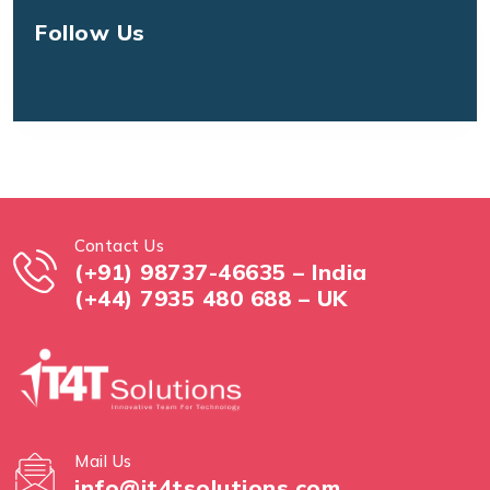
Follow Us
Contact Us
(+91) 98737-46635 – India
(+44) 7935 480 688 – UK
Mail Us
info@it4tsolutions.com