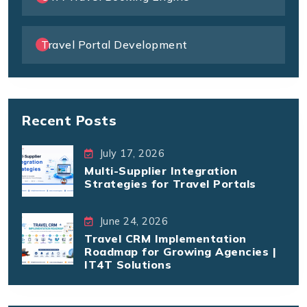
Travel Portal Development
Recent Posts
July 17, 2026
Multi-Supplier Integration
Strategies for Travel Portals
June 24, 2026
Travel CRM Implementation
Roadmap for Growing Agencies |
IT4T Solutions