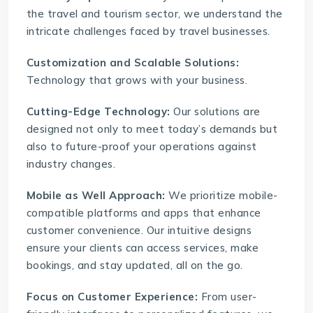
the travel and tourism sector, we understand the
intricate challenges faced by travel businesses.
Customization and Scalable Solutions:
Technology that grows with your business.
Cutting-Edge Technology:
Our solutions are
designed not only to meet today’s demands but
also to future-proof your operations against
industry changes.
Mobile as Well Approach:
We prioritize mobile-
compatible platforms and apps that enhance
customer convenience. Our intuitive designs
ensure your clients can access services, make
bookings, and stay updated, all on the go.
Focus on Customer Experience:
From user-