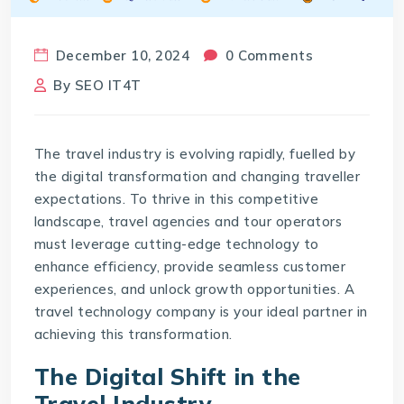
December 10, 2024
0 Comments
By
SEO IT4T
The travel industry is evolving rapidly, fuelled by
the digital transformation and changing traveller
expectations. To thrive in this competitive
landscape, travel agencies and tour operators
must leverage cutting-edge technology to
enhance efficiency, provide seamless customer
experiences, and unlock growth opportunities. A
travel technology company
is your ideal partner in
achieving this transformation.
The Digital Shift in the
Travel Industry