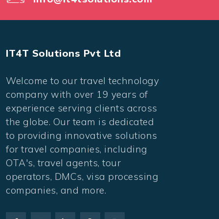
IT4T Solutions Pvt Ltd
Welcome to our travel technology
company with over 19 years of
experience serving clients across
the globe. Our team is dedicated
to providing innovative solutions
for travel companies, including
OTA's, travel agents, tour
operators, DMCs, visa processing
companies, and more.