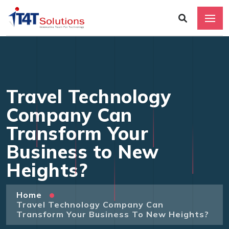
Travel Technology
Company Can
Transform Your
Business to New
Heights?
Home
Travel Technology Company Can
Transform Your Business To New Heights?