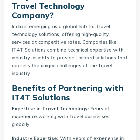
Travel Technology
Company?
India is emerging as a global hub for
travel
technology solutions
, offering high-quality
services at competitive rates. Companies like
IT4T Solutions combine technical expertise with
industry insights to provide tailored solutions that
address the unique challenges of the travel
industry.
Benefits of Partnering with
IT4T Solutions
Expertise in Travel Technology:
Years of
experience working with travel businesses
globally.
Industry Expertise:
With years of experience in