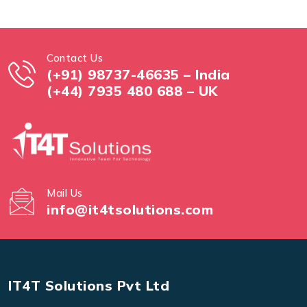
Contact Us
(+91) 98737-46635 – India
(+44) 7935 480 688 – UK
Mail Us
info@it4tsolutions.com
IT4T Solutions Pvt Ltd