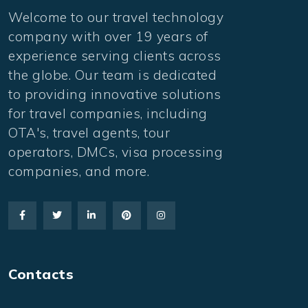
Welcome to our travel technology
company with over 19 years of
experience serving clients across
the globe. Our team is dedicated
to providing innovative solutions
for travel companies, including
OTA's, travel agents, tour
operators, DMCs, visa processing
companies, and more.
Contacts