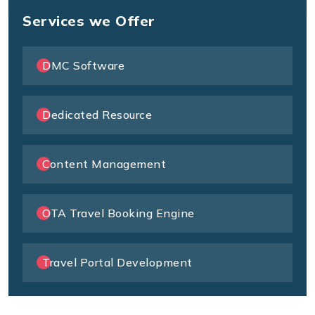
Services we Offer
DMC Software
Dedicated Resource
Content Management
OTA Travel Booking Engine
Travel Portal Development