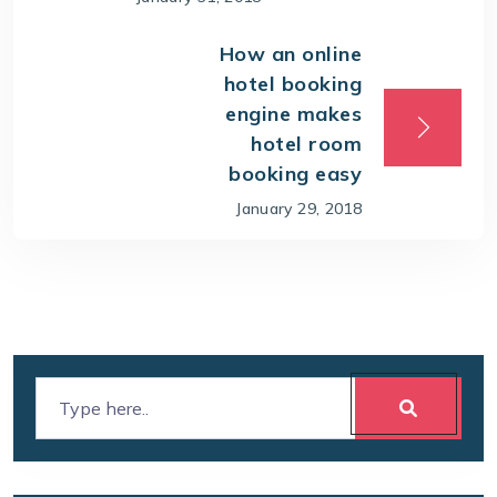
How an online
hotel booking
engine makes
hotel room
booking easy
January 29, 2018