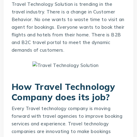
Travel Technology Solution is trending in the
travel industry. There is a change in Customer
Behavior. No one wants to waste time to visit an
agent for bookings. Everyone wants to book their
flights and hotels from their home. There is B2B
and B2C travel portal to meet the dynamic
demands of customers.
How
Travel Technology
Company
does its job?
Every Travel technology company is moving
forward with travel agencies to improve booking
services and experience. Travel technology
companies are innovating to make bookings