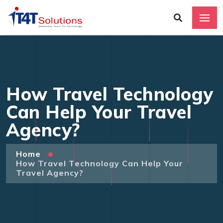
How Travel Technology
Can Help Your Travel
Agency?
Home
How Travel Technology Can Help Your
Travel Agency?