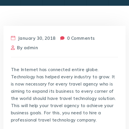
January 30, 2018
0 Comments
By
admin
The Internet has connected entire globe.
Technology has helped every industry to grow. It
is now necessary for every travel agency who is
aiming to expand its business to every corner of
the world should have travel technology solution.
This will help your travel agency to achieve your
business goals. For this, you need to hire a
professional travel technology company.