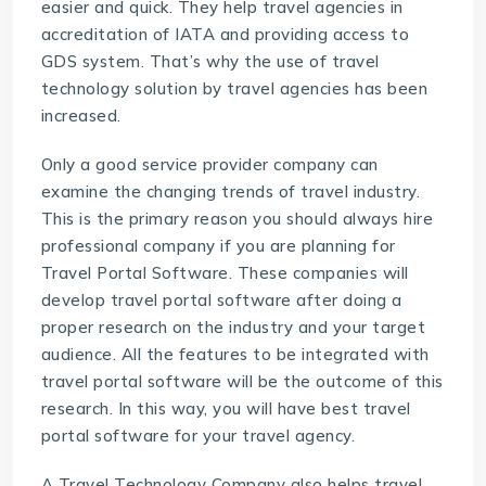
easier and quick. They help travel agencies in
accreditation of IATA and providing access to
GDS system. That’s why the use of travel
technology solution by travel agencies has been
increased.
Only a good service provider company can
examine the changing trends of travel industry.
This is the primary reason you should always hire
professional company if you are planning for
Travel Portal Software
. These companies will
develop travel portal software after doing a
proper research on the industry and your target
audience. All the features to be integrated with
travel portal software will be the outcome of this
research. In this way, you will have best travel
portal software for your travel agency.
A Travel Technology Company also helps travel