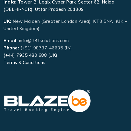
India:
Tower B, Logix Cyber Park, Sector 62, Noida
(DELHI-NCR), Uttar Pradesh 201309
UK:
New Malden (Greater London Area), KT3 5NA (UK –
United Kingdom)
Email:
info@it4tsolutions.com
Phone:
(+91) 98737-46635 (IN)
(+44) 7935 480 688 (UK)
Terms & Conditions