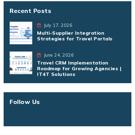
Recent Posts
July 17, 2026
Multi-Supplier Integration
Strategies for Travel Portals
June 24, 2026
Travel CRM Implementation
Roadmap for Growing Agencies |
IT4T Solutions
Follow Us