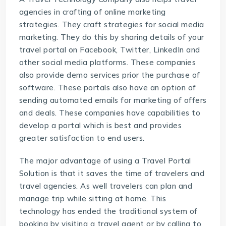
agencies in crafting of online marketing
strategies. They craft strategies for social media
marketing. They do this by sharing details of your
travel portal on Facebook, Twitter, LinkedIn and
other social media platforms. These companies
also provide demo services prior the purchase of
software. These portals also have an option of
sending automated emails for marketing of offers
and deals. These companies have capabilities to
develop a portal which is best and provides
greater satisfaction to end users.
The major advantage of using a
Travel Portal
Solution
is that it saves the time of travelers and
travel agencies. As well travelers can plan and
manage trip while sitting at home. This
technology has ended the traditional system of
booking by visiting a travel agent or by calling to