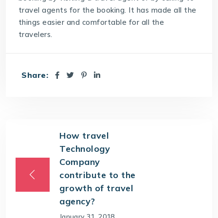
travel agents for the booking. It has made all the
things easier and comfortable for all the
travelers.
Share:
How travel
Technology
Company
contribute to the
growth of travel
agency?
January 31, 2018