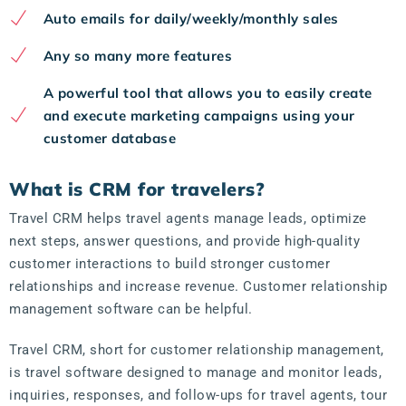
Auto emails for daily/weekly/monthly sales
Any so many more features
A powerful tool that allows you to easily create
and execute marketing campaigns using your
customer database
What is CRM for travelers?
Travel CRM helps travel agents manage leads, optimize
next steps, answer questions, and provide high-quality
customer interactions to build stronger customer
relationships and increase revenue. Customer relationship
management software can be helpful.
Travel CRM, short for customer relationship management,
is travel software designed to manage and monitor leads,
inquiries, responses, and follow-ups for travel agents, tour