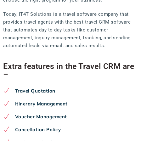
Today, IT4T Solutions is a travel software company that
provides travel agents with the best travel CRM software
that automates day-to-day tasks like customer
management, inquiry management, tracking, and sending
automated leads via email. and sales results.
Extra features in the Travel CRM are
–
Travel Quotation
Itinerary Management
Voucher Management
Cancellation Policy