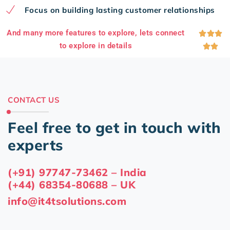
Focus on building lasting customer relationships
And many more features to explore, lets connect



to explore in details


CONTACT US
Feel free to get in touch with
experts
(+91) 97747-73462 – India
(+44) 68354-80688 – UK
info@it4tsolutions.com