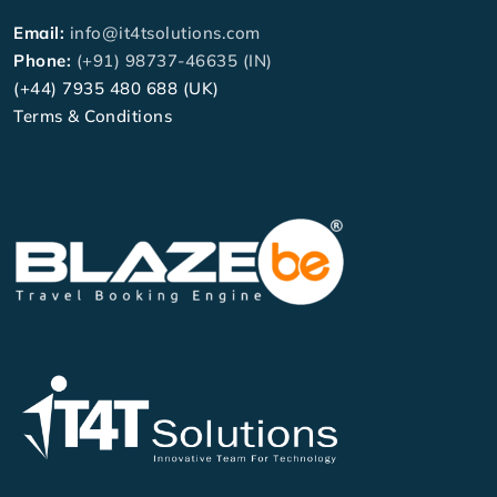
Email:
info@it4tsolutions.com
Phone:
(+91) 98737-46635 (IN)
(+44) 7935 480 688 (UK)
Terms & Conditions