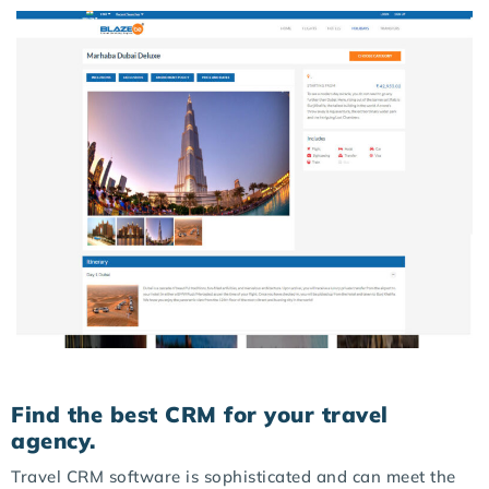
Find the best CRM for your travel
agency.
Travel CRM software is sophisticated and can meet the