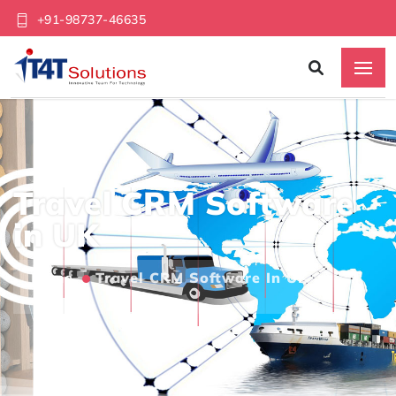
+91-98737-46635
Travel CRM Software
in UK
Home
Travel CRM Software In UK