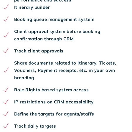
Itinerary builder
Booking queue management system
Client approval system before booking
confirmation through CRM
Track client approvals
Share documents related to Itinerary, Tickets,
Vouchers, Payment receipts, etc. in your own
branding
Role Rights based system access
IP restrictions on CRM accessibility
Define the targets for agents/staffs
Track daily targets