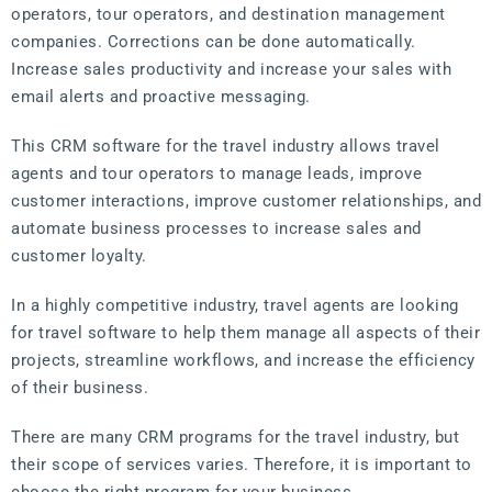
operators, tour operators, and destination management
companies. Corrections can be done automatically.
Increase sales productivity and increase your sales with
email alerts and proactive messaging.
This CRM software for the travel industry allows travel
agents and tour operators to manage leads, improve
customer interactions, improve customer relationships, and
automate business processes to increase sales and
customer loyalty.
In a highly competitive industry, travel agents are looking
for travel software to help them manage all aspects of their
projects, streamline workflows, and increase the efficiency
of their business.
There are many CRM programs for the travel industry, but
their scope of services varies. Therefore, it is important to
choose the right program for your business.