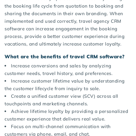
the booking life cycle from quotation to booking and
sharing the documents in their own branding. When
implemented and used correctly, travel agency CRM
software can increase engagement in the booking
process, provide a better customer experience during
vacations, and ultimately increase customer loyalty.
What are the benefits of travel CRM software?
Increase conversions and sales by analyzing
customer needs, travel history, and preferences.
Increase customer lifetime value by understanding
the customer lifecycle from inquiry to sale.
Create a unified customer view (SCV) across all
touchpoints and marketing channels.
Achieve lifetime loyalty by providing a personalized
customer experience that delivers real value.
Focus on multi-channel communication with
customers via phone, email, and chat.