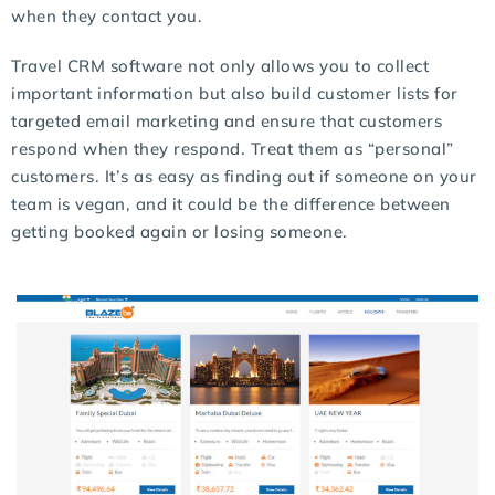
when they contact you.
Travel CRM software not only allows you to collect
important information but also build customer lists for
targeted email marketing and ensure that customers
respond when they respond. Treat them as “personal”
customers. It’s as easy as finding out if someone on your
team is vegan, and it could be the difference between
getting booked again or losing someone.