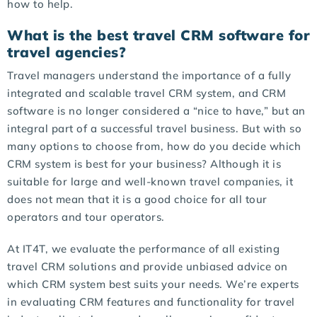
how to help.
What is the best travel CRM software for
travel agencies?
Travel managers understand the importance of a fully
integrated and scalable travel CRM system, and CRM
software is no longer considered a “nice to have,” but an
integral part of a successful travel business. But with so
many options to choose from, how do you decide which
CRM system is best for your business? Although it is
suitable for large and well-known travel companies, it
does not mean that it is a good choice for all tour
operators and tour operators.
At IT4T, we evaluate the performance of all existing
travel CRM solutions and provide unbiased advice on
which CRM system best suits your needs. We’re experts
in evaluating CRM features and functionality for travel