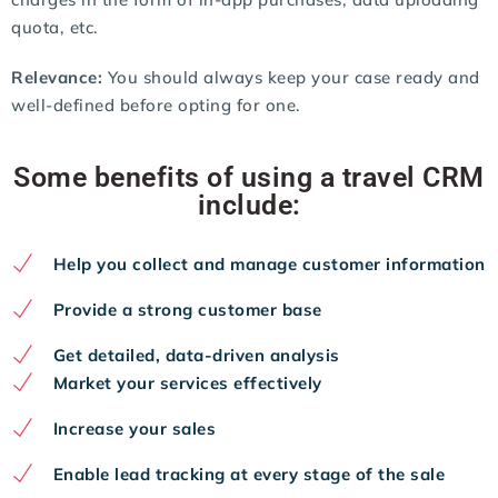
quota, etc.
Relevance:
You should always keep your case ready and
well-defined before opting for one.
Some benefits of using a travel CRM
include:
Help you collect and manage customer information
Provide a strong customer base
Get detailed, data-driven analysis
Market your services effectively
Increase your sales
Enable lead tracking at every stage of the sale