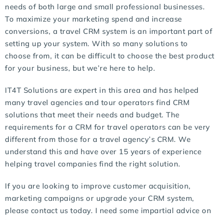
needs of both large and small professional businesses.
To maximize your marketing spend and increase
conversions, a travel CRM system is an important part of
setting up your system. With so many solutions to
choose from, it can be difficult to choose the best product
for your business, but we’re here to help.
IT4T Solutions are expert in this area and has helped
many travel agencies and tour operators find CRM
solutions that meet their needs and budget. The
requirements for a CRM for travel operators can be very
different from those for a travel agency’s CRM. We
understand this and have over 15 years of experience
helping travel companies find the right solution.
If you are looking to improve customer acquisition,
marketing campaigns or upgrade your CRM system,
please contact us today. I need some impartial advice on