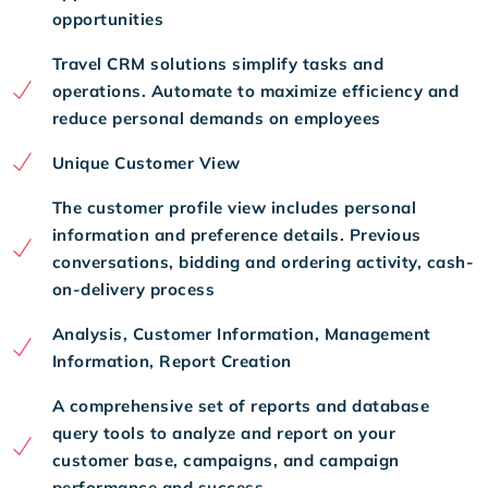
opportunities
Travel CRM solutions simplify tasks and
operations. Automate to maximize efficiency and
reduce personal demands on employees
Unique Customer View
The customer profile view includes personal
information and preference details. Previous
conversations, bidding and ordering activity, cash-
on-delivery process
Analysis, Customer Information, Management
Information, Report Creation
A comprehensive set of reports and database
query tools to analyze and report on your
customer base, campaigns, and campaign
performance and success