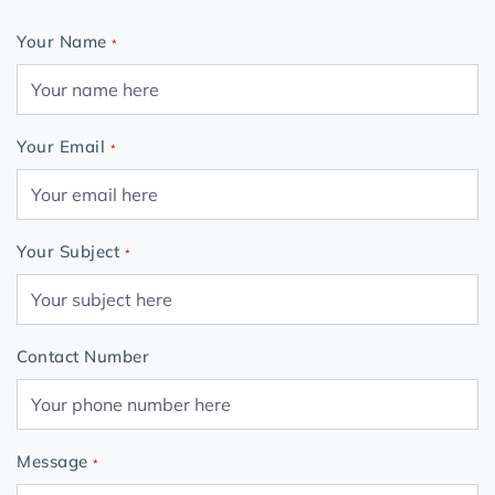
Your Name
*
Your Email
*
Your Subject
*
Contact Number
Message
*