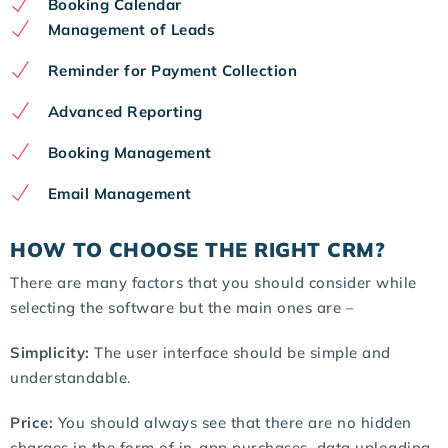
Booking Calendar
Management of Leads
Reminder for Payment Collection
Advanced Reporting
Booking Management
Email Management
HOW TO CHOOSE THE RIGHT CRM?
There are many factors that you should consider while
selecting the software but the main ones are –
Simplicity:
The user interface should be simple and
understandable.
Price:
You should always see that there are no hidden
charges in the form of in-app purchases, data uploading