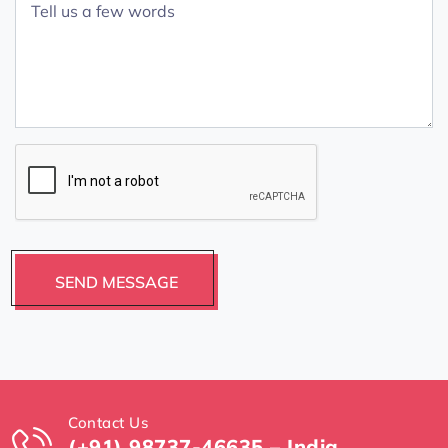
Contact Us
(+91) 98737-46635 – India