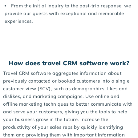
From the initial inquiry to the post-trip response, we
provide our guests with exceptional and memorable
experiences.
How does travel CRM software work?
Travel CRM software aggregates information about
previously contacted or booked customers into a single
customer view (SCV), such as demographics, likes and
dislikes, and marketing campaigns. Use online and
offline marketing techniques to better communicate with
and serve your customers, giving you the tools to help
your business grow in the future. Increase the
productivity of your sales reps by quickly identifying
them and providing them with important information