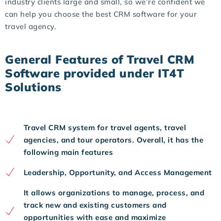
industry clients large and small, so we’re confident we
can help you choose the best CRM software for your
travel agency.
General Features of Travel CRM
Software provided under IT4T
Solutions
Travel CRM system for travel agents, travel
agencies, and tour operators. Overall, it has the
following main features
Leadership, Opportunity, and Access Management
It allows organizations to manage, process, and
track new and existing customers and
opportunities with ease and maximize