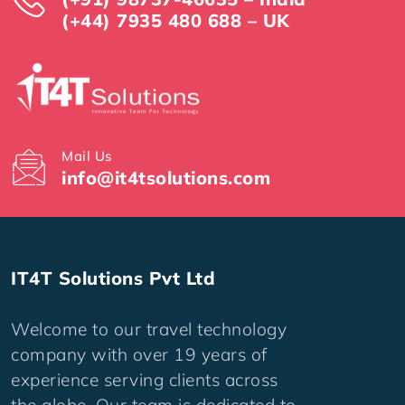
(+44) 7935 480 688 – UK
Mail Us
info@it4tsolutions.com
IT4T Solutions Pvt Ltd
Welcome to our travel technology
company with over 19 years of
experience serving clients across
the globe. Our team is dedicated to