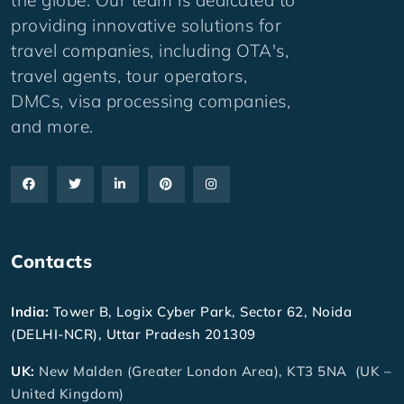
providing innovative solutions for
travel companies, including OTA's,
travel agents, tour operators,
DMCs, visa processing companies,
and more.
Contacts
India:
Tower B, Logix Cyber Park, Sector 62, Noida
(DELHI-NCR), Uttar Pradesh 201309
UK:
New Malden (Greater London Area), KT3 5NA (UK –
United Kingdom)