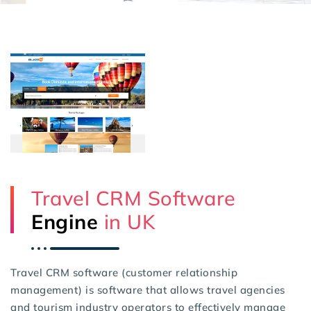
Travel CRM Software
Engine
in UK
Travel CRM software (customer relationship
management) is software that allows travel agencies
and tourism industry operators to effectively manage