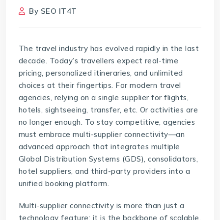
By
SEO IT4T
The travel industry has evolved rapidly in the last
decade. Today’s travellers expect real-time
pricing, personalized itineraries, and unlimited
choices at their fingertips. For modern travel
agencies, relying on a single supplier for flights,
hotels, sightseeing, transfer, etc. Or activities are
no longer enough. To stay competitive, agencies
must embrace multi-supplier connectivity—an
advanced approach that integrates multiple
Global Distribution Systems (GDS), consolidators,
hotel suppliers, and third-party providers into a
unified booking platform.
Multi-supplier connectivity
is more than just a
technology feature; it is the backbone of scalable,