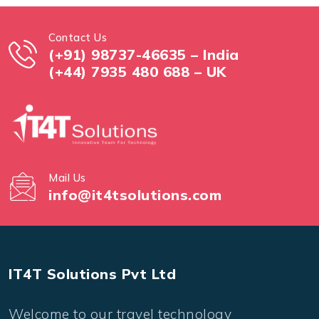
Contact Us
(+91) 98737-46635 – India
(+44) 7935 480 688 – UK
Mail Us
info@it4tsolutions.com
IT4T Solutions Pvt Ltd
Welcome to our travel technology