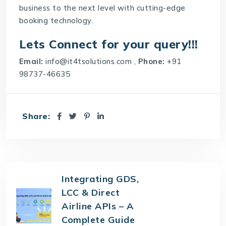
business to the next level with cutting-edge
booking technology.
Lets Connect for your query!!!
Email:
info@it4tsolutions.com
,
Phone:
+91
98737-46635
Share:
Integrating GDS,
LCC & Direct
Airline APIs – A
Complete Guide