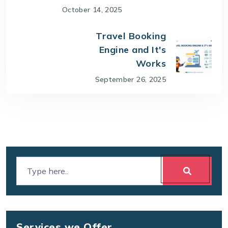
October 14, 2025
Travel Booking
Engine and It's
Works
September 26, 2025
Services we Offer