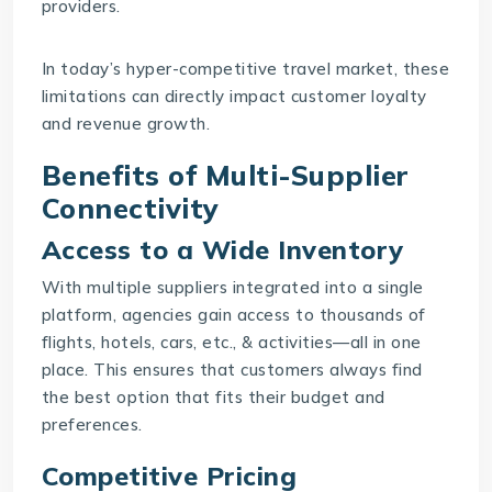
providers.
In today’s hyper-competitive travel market, these
limitations can directly impact customer loyalty
and revenue growth.
Benefits of Multi-Supplier
Connectivity
Access to a Wide Inventory
With multiple suppliers integrated into a single
platform, agencies gain access to thousands of
flights, hotels, cars, etc., & activities—all in one
place. This ensures that customers always find
the best option that fits their budget and
preferences.
Competitive Pricing