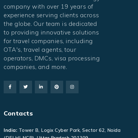
company with over 19 years of
experience serving clients across
the globe. Our team is dedicated
to providing innovative solutions
for travel companies, including
OTA's, travel agents, tour
operators, DMCs, visa processing
companies, and more.
Contacts
India:
Tower B, Logix Cyber Park, Sector 62, Noida
(DELHI-NCR), Uttar Pradesh 201309