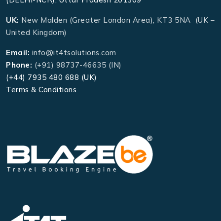
UK:
New Malden (Greater London Area), KT3 5NA (UK –
United Kingdom)
Email:
info@it4tsolutions.com
Phone:
(+91) 98737-46635 (IN)
(+44) 7935 480 688 (UK)
Terms & Conditions