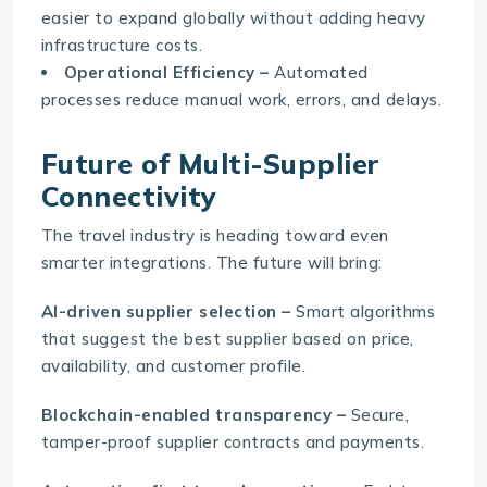
easier to expand globally without adding heavy
infrastructure costs.
Operational Efficiency –
Automated
processes reduce manual work, errors, and delays.
Future of Multi-Supplier
Connectivity
The travel industry is heading toward even
smarter integrations. The future will bring:
AI-driven supplier selection –
Smart algorithms
that suggest the best supplier based on price,
availability, and customer profile.
Blockchain-enabled transparency –
Secure,
tamper-proof supplier contracts and payments.