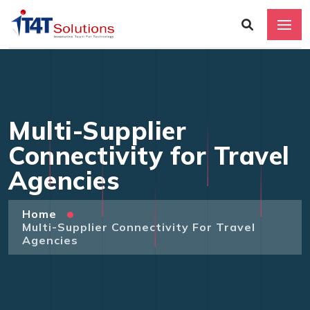
Multi-Supplier
Connectivity for Travel
Agencies
Home
Multi-Supplier Connectivity For Travel
Agencies