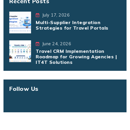
Recent Posts
July 17, 2026
Multi-Supplier Integration
Strategies for Travel Portals
June 24, 2026
Travel CRM Implementation
Roadmap for Growing Agencies |
IT4T Solutions
Follow Us