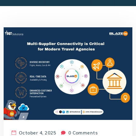
October 4, 2025
0 Comments