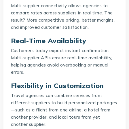
Multi-supplier connectivity allows agencies to
compare rates across suppliers in real time. The
result? More competitive pricing, better margins,
and improved customer satisfaction.
Real-Time Availability
Customers today expect instant confirmation.
Multi-supplier APIs
ensure real-time availability,
helping agencies avoid overbooking or manual
errors.
Flexibility in Customization
Travel agencies can combine services from
different suppliers to build personalized packages
—such as a flight from one airline, a hotel from
another provider, and local tours from yet
another supplier.