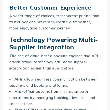
Better Customer Experience
A wider range of choices, transparent pricing, and
faster booking processes create a smoother,
more enjoyable customer journey.
Technology Powering Multi-
Supplier Integration
The rise of
cloud-based booking engines
and API-
driven travel technology has made supplier
integration easier than ever before.
APIs
allow seamless communication between
suppliers and booking platforms.
Mid-office automation
ensures smooth
operations by managing bookings, invoices, and
cancellations.
Travel CRMs
unify supplier data to give