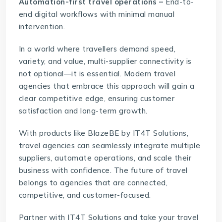
Automation-first travel operations –
End-to-
end digital workflows with minimal manual
intervention.
In a world where travellers demand speed,
variety, and value, multi-supplier connectivity is
not optional—it is essential. Modern travel
agencies that embrace this approach will gain a
clear competitive edge, ensuring customer
satisfaction and long-term growth.
With products like
BlazeBE
by IT4T Solutions,
travel agencies can seamlessly integrate multiple
suppliers, automate operations, and scale their
business with confidence. The future of travel
belongs to agencies that are connected,
competitive, and customer-focused.
Partner with
IT4T Solutions
and take your travel