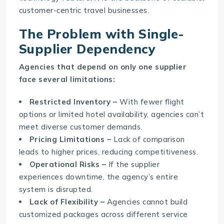
customer-centric travel businesses.
The Problem with Single-
Supplier Dependency
Agencies that depend on only one supplier
face several limitations:
Restricted Inventory –
With fewer flight
options or limited hotel availability, agencies can’t
meet diverse customer demands.
Pricing Limitations –
Lack of comparison
leads to higher prices, reducing competitiveness.
Operational Risks –
If the supplier
experiences downtime, the agency’s entire
system is disrupted.
Lack of Flexibility –
Agencies cannot build
customized packages across different service