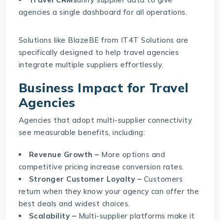
agencies a single dashboard for all operations.
Solutions like
BlazeBE
from IT4T Solutions are
specifically designed to help travel agencies
integrate multiple suppliers effortlessly.
Business Impact for Travel
Agencies
Agencies that adopt multi-supplier connectivity
see measurable benefits, including:
Revenue Growth –
More options and
competitive pricing increase conversion rates.
Stronger Customer Loyalty –
Customers
return when they know your agency can offer the
best deals and widest choices.
Scalability –
Multi-supplier platforms make it