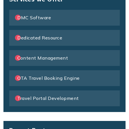
DMC Software
Dedicated Resource
Content Management
OTA Travel Booking Engine
Travel Portal Development