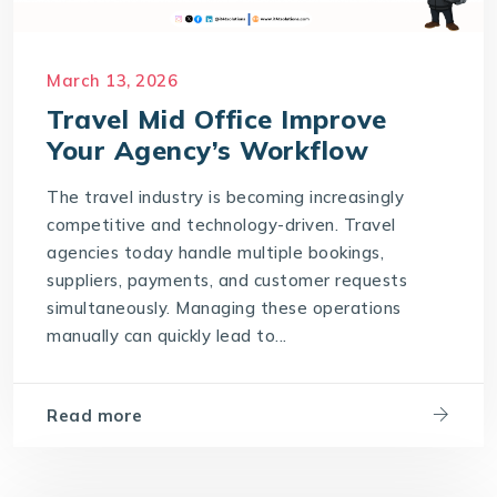
March 13, 2026
Travel Mid Office Improve
Your Agency’s Workflow
The travel industry is becoming increasingly
competitive and technology-driven. Travel
agencies today handle multiple bookings,
suppliers, payments, and customer requests
simultaneously. Managing these operations
manually can quickly lead to...
Read more