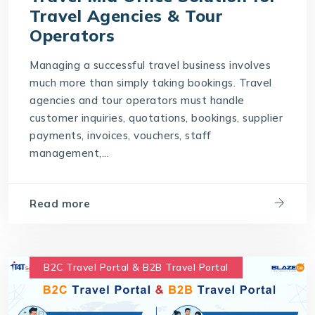
Travel Agencies & Tour
Operators
Managing a successful travel business involves
much more than simply taking bookings. Travel
agencies and tour operators must handle
customer inquiries, quotations, bookings, supplier
payments, invoices, vouchers, staff
management,...
Read more
B2C Travel Portal & B2B Travel Portal