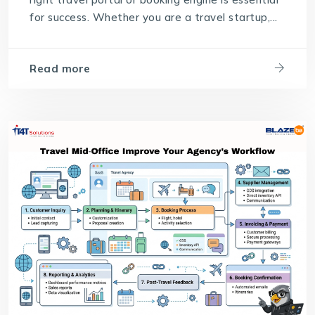
for success. Whether you are a travel startup,...
Read more