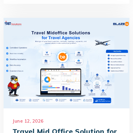
June 12, 2026
Travel Mid Office Solution for