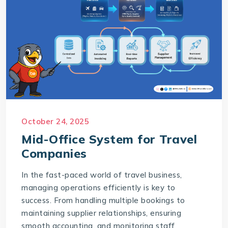
October 24, 2025
Mid-Office System for Travel
Companies
In the fast-paced world of travel business,
managing operations efficiently is key to
success. From handling multiple bookings to
maintaining supplier relationships, ensuring
smooth accounting, and monitoring staff