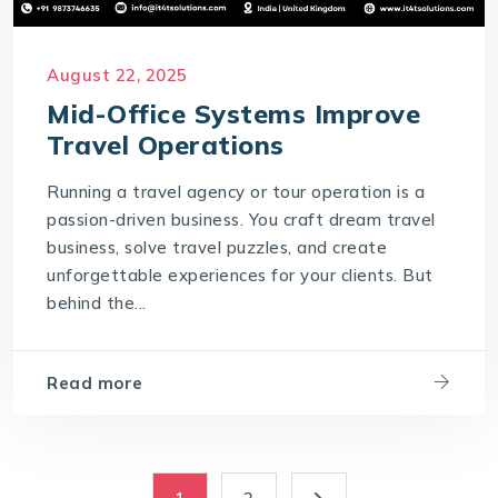
August 22, 2025
Mid-Office Systems Improve
Travel Operations
Running a travel agency or tour operation is a
passion-driven business. You craft dream travel
business, solve travel puzzles, and create
unforgettable experiences for your clients. But
behind the...
Read more