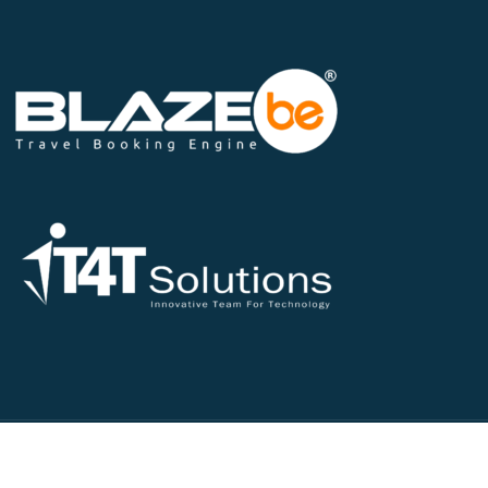
©2026 All Rights Reserved - IT4T Solutions Pvt Ltd