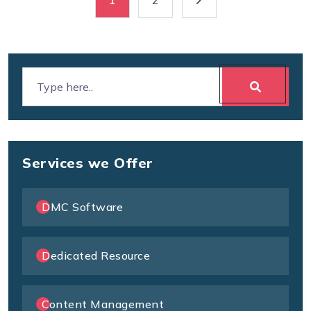
1
2
Services we Offer
DMC Software
Dedicated Resource
Content Management