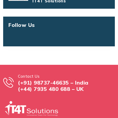
IT4T Solutions
Follow Us
Contact Us
(+91) 98737-46635 – India
(+44) 7935 480 688 – UK