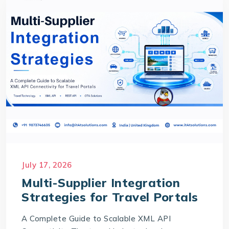
July 17, 2026
Multi-Supplier Integration
Strategies for Travel Portals
A Complete Guide to Scalable XML API