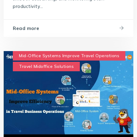
productivity...
Read more
Mid-Office Systems Improve Travel Operations
Travel Midoffice Solutions