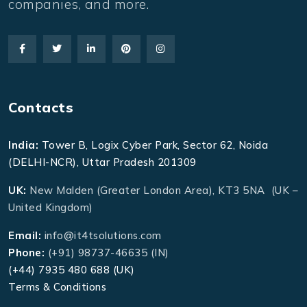
companies, and more.
Contacts
India:
Tower B, Logix Cyber Park, Sector 62, Noida
(DELHI-NCR), Uttar Pradesh 201309
UK:
New Malden (Greater London Area), KT3 5NA (UK –
United Kingdom)
Email:
info@it4tsolutions.com
Phone:
(+91) 98737-46635 (IN)
(+44) 7935 480 688 (UK)
Terms & Conditions