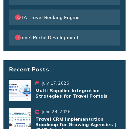
OTA Travel Booking Engine
Travel Portal Development
Recent Posts
July 17, 2026
Multi-Supplier Integration
Strategies for Travel Portals
June 24, 2026
Travel CRM Implementation
Roadmap for Growing Agencies |