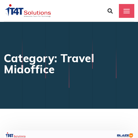
Category: Travel
Midoffice