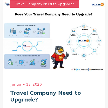
Travel Company Need to Upgrade?
January 13, 2026
Travel Company Need to
Upgrade?