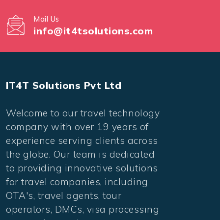
Mail Us
info@it4tsolutions.com
IT4T Solutions Pvt Ltd
Welcome to our travel technology
company with over 19 years of
experience serving clients across
the globe. Our team is dedicated
to providing innovative solutions
for travel companies, including
OTA's, travel agents, tour
operators, DMCs, visa processing