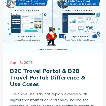
April 3, 2026
B2C Travel Portal & B2B
Travel Portal: Difference &
Use Cases
The travel industry has rapidly evolved with
digital transformation, and today, having the
right travel portal or booking engine is essential