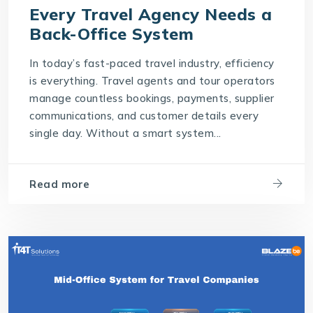
Every Travel Agency Needs a
Back-Office System
In today’s fast-paced travel industry, efficiency
is everything. Travel agents and tour operators
manage countless bookings, payments, supplier
communications, and customer details every
single day. Without a smart system...
Read more