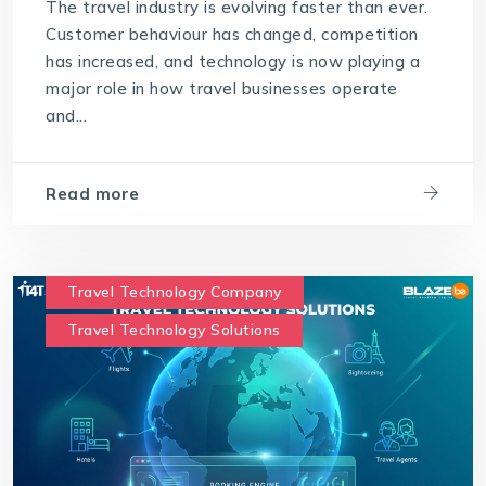
The travel industry is evolving faster than ever.
Customer behaviour has changed, competition
has increased, and technology is now playing a
major role in how travel businesses operate
and...
Read more
Travel Technology Company
Travel Technology Solutions