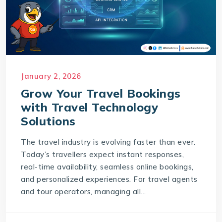
January 2, 2026
Grow Your Travel Bookings
with Travel Technology
Solutions
The travel industry is evolving faster than ever.
Today’s travellers expect instant responses,
real-time availability, seamless online bookings,
and personalized experiences. For travel agents
and tour operators, managing all...