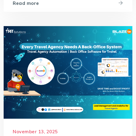
Read more
November 13, 2025