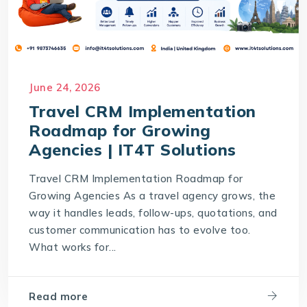
June 24, 2026
Travel CRM Implementation
Roadmap for Growing
Agencies | IT4T Solutions
Travel CRM Implementation Roadmap for
Growing Agencies As a travel agency grows, the
way it handles leads, follow-ups, quotations, and
customer communication has to evolve too.
What works for...
Read more