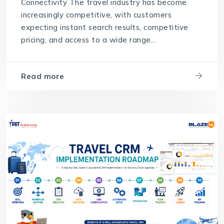
Connectivity The travel industry has become
increasingly competitive, with customers
expecting instant search results, competitive
pricing, and access to a wide range...
Read more