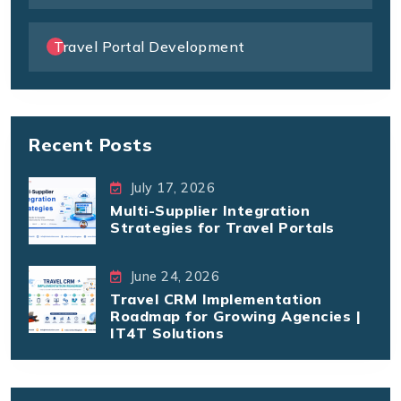
Travel Portal Development
Recent Posts
July 17, 2026
Multi-Supplier Integration
Strategies for Travel Portals
June 24, 2026
Travel CRM Implementation
Roadmap for Growing Agencies |
IT4T Solutions