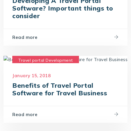
Developing A Travel Portal
Software? Important things to
consider
Read more
Travel portal Development
Travel Portal Software
January 15, 2018
Travel Portal Solution
Benefits of Travel Portal
Travel Technology Company
Software for Travel Business
Read more