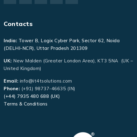
Contacts
India:
Tower B, Logix Cyber Park, Sector 62, Noida
(DELHI-NCR), Uttar Pradesh 201309
UK:
New Malden (Greater London Area), KT3 5NA (UK –
United Kingdom)
Email:
info@it4tsolutions.com
Phone:
(+91) 98737-46635 (IN)
(+44) 7935 480 688 (UK)
Terms & Conditions