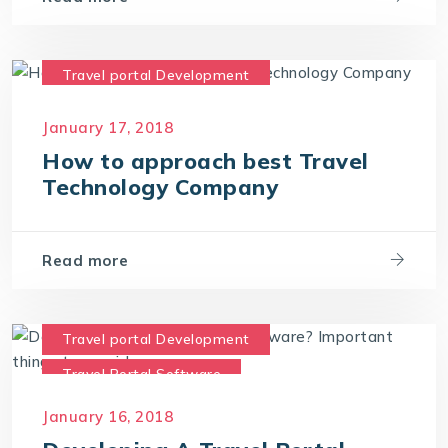
Travel portal Development
Travel Portal Software
January 17, 2018
Travel Portal Solution
How to approach best Travel
Travel Technology Company
Technology Company
Travel Technology Solution
Read more
Travel portal Development
Travel Portal Software
Travel Portal Solution
January 16, 2018
Travel Technology Company