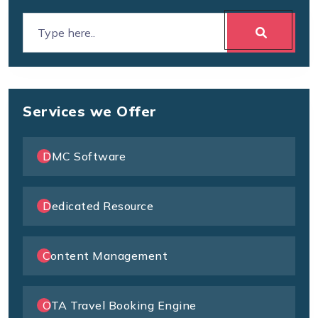
Services we Offer
DMC Software
Dedicated Resource
Content Management
OTA Travel Booking Engine