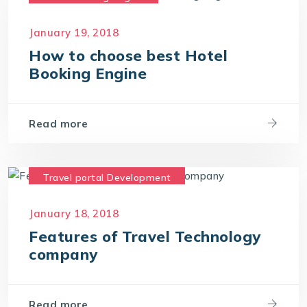
Hotel Reservation Software
January 19, 2018
Hotel Reservation System
How to choose best Hotel
Online Hotel Booking Engine
Booking Engine
Read more
Travel portal Development
Travel Portal Software
January 18, 2018
Travel Portal Solution
Features of Travel Technology
Travel Technology Company
company
Travel Technology Solution
Read more