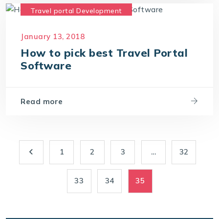
Travel portal Development
Travel Portal Software
January 13, 2018
Travel Portal Solution
How to pick best Travel Portal
Travel Technology Company
Software
Read more
1
2
3
…
32
33
34
35