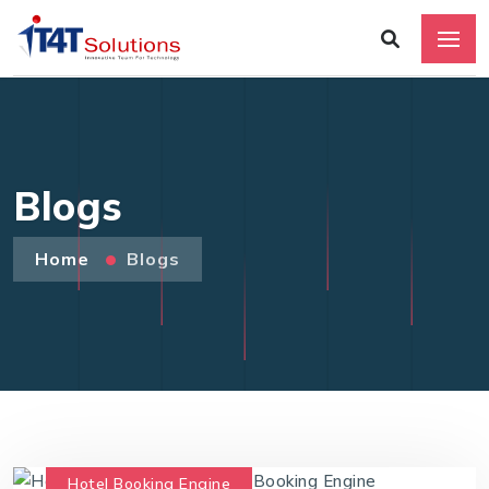
Blogs
Home
Blogs
Hotel Booking Engine