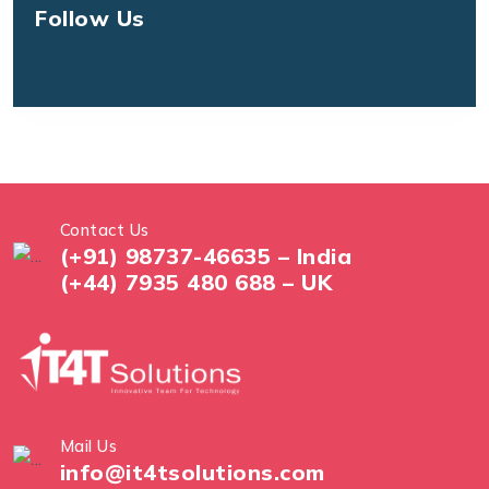
Follow Us
Contact Us
(+91) 98737-46635 – India
(+44) 7935 480 688 – UK
Mail Us
info@it4tsolutions.com