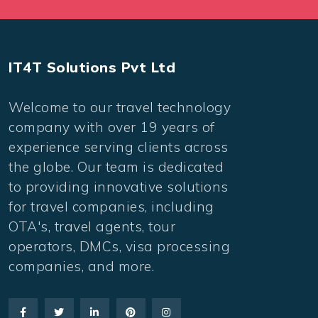
IT4T Solutions Pvt Ltd
Welcome to our travel technology
company with over 19 years of
experience serving clients across
the globe. Our team is dedicated
to providing innovative solutions
for travel companies, including
OTA's, travel agents, tour
operators, DMCs, visa processing
companies, and more.