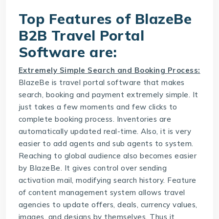
Top Features of BlazeBe
B2B Travel Portal
Software are:
Extremely Simple Search and Booking Process:
BlazeBe is
travel portal software
that makes
search, booking and payment extremely simple. It
just takes a few moments and few clicks to
complete booking process. Inventories are
automatically updated real-time. Also, it is very
easier to add agents and sub agents to system.
Reaching to global audience also becomes easier
by BlazeBe. It gives control over sending
activation mail, modifying search history. Feature
of content management system allows travel
agencies to update offers, deals, currency values,
images, and designs by themselves. Thus it