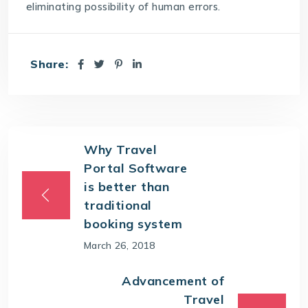
eliminating possibility of human errors.
Share:
Why Travel
Portal Software
is better than
traditional
booking system
March 26, 2018
Advancement of
Travel