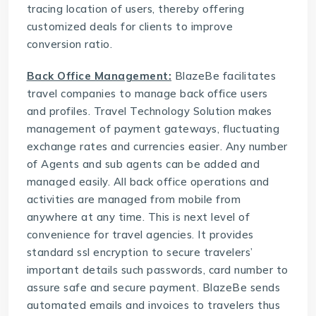
tracing location of users, thereby offering
customized deals for clients to improve
conversion ratio.
Back Office Management:
BlazeBe facilitates
travel companies to manage back office users
and profiles.
Travel Technology Solution
makes
management of payment gateways, fluctuating
exchange rates and currencies easier. Any number
of Agents and sub agents can be added and
managed easily. All back office operations and
activities are managed from mobile from
anywhere at any time. This is next level of
convenience for travel agencies. It provides
standard ssl encryption to secure travelers’
important details such passwords, card number to
assure safe and secure payment. BlazeBe sends
automated emails and invoices to travelers thus