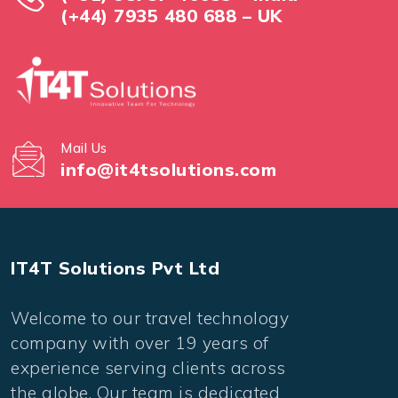
(+44) 7935 480 688 – UK
Mail Us
info@it4tsolutions.com
IT4T Solutions Pvt Ltd
Welcome to our travel technology
company with over 19 years of
experience serving clients across
the globe. Our team is dedicated