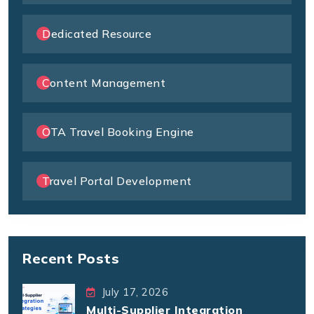
Dedicated Resource
Content Management
OTA Travel Booking Engine
Travel Portal Development
Recent Posts
July 17, 2026
Multi-Supplier Integration