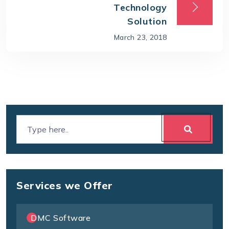
Technology
Solution
March 23, 2018
Services we Offer
DMC Software