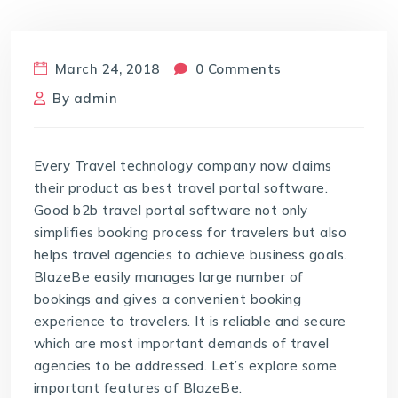
March 24, 2018
0 Comments
By
admin
Every Travel technology company now claims
their product as best travel portal software.
Good b2b travel portal software not only
simplifies booking process for travelers but also
helps travel agencies to achieve business goals.
BlazeBe easily manages large number of
bookings and gives a convenient booking
experience to travelers. It is reliable and secure
which are most important demands of travel
agencies to be addressed. Let’s explore some
important features of BlazeBe.