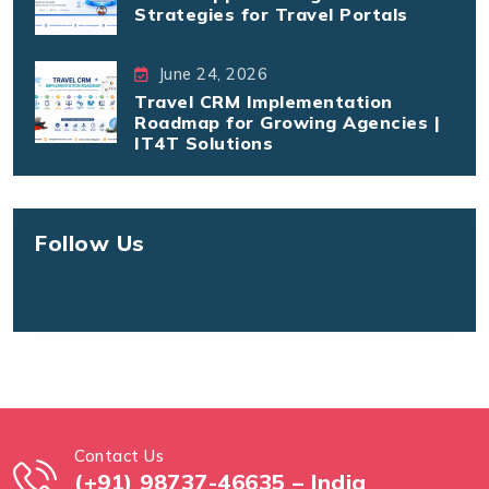
Strategies for Travel Portals
June 24, 2026
Travel CRM Implementation
Roadmap for Growing Agencies |
IT4T Solutions
Follow Us
Contact Us
(+91) 98737-46635 – India