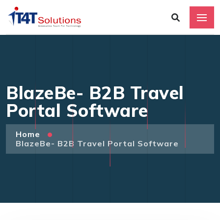
BlazeBe- B2B Travel
Portal Software
Home
BlazeBe- B2B Travel Portal Software