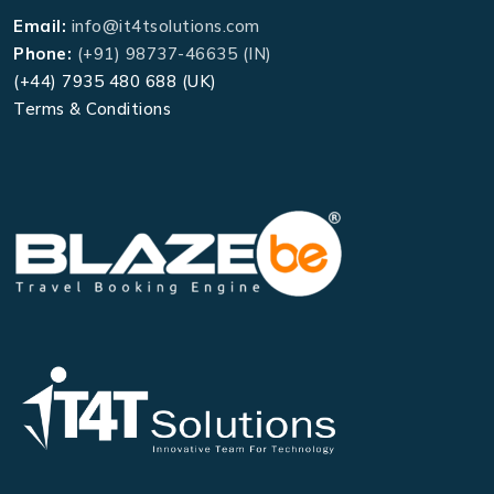
Email:
info@it4tsolutions.com
Phone:
(+91) 98737-46635 (IN)
(+44) 7935 480 688 (UK)
Terms & Conditions