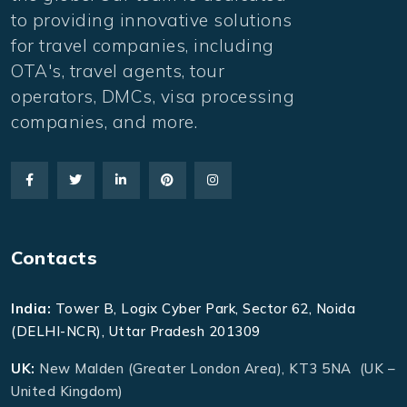
to providing innovative solutions
for travel companies, including
OTA's, travel agents, tour
operators, DMCs, visa processing
companies, and more.
Contacts
India:
Tower B, Logix Cyber Park, Sector 62, Noida
(DELHI-NCR), Uttar Pradesh 201309
UK:
New Malden (Greater London Area), KT3 5NA (UK –
United Kingdom)