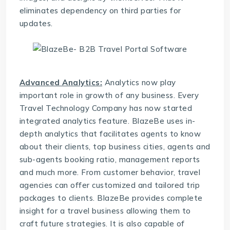
eliminates dependency on third parties for
updates.
Advanced Analytics:
Analytics now play
important role in growth of any business. Every
Travel Technology Company
has now started
integrated analytics feature. BlazeBe uses in-
depth analytics that facilitates agents to know
about their clients, top business cities, agents and
sub-agents booking ratio, management reports
and much more. From customer behavior, travel
agencies can offer customized and tailored trip
packages to clients. BlazeBe provides complete
insight for a travel business allowing them to
craft future strategies. It is also capable of