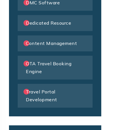
DMC Software
Dedicated Resource
Content Management
OTA Travel Booking
Engine
Travel Portal
Development