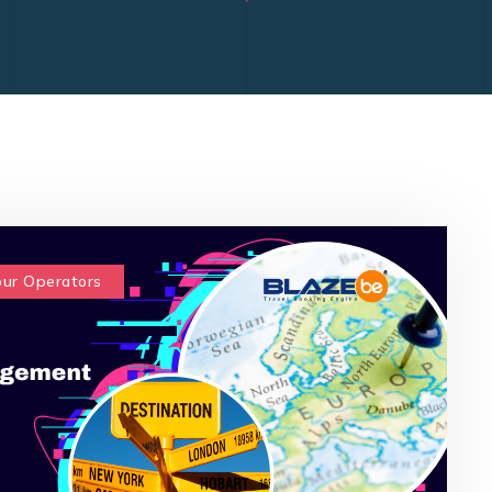
our Operators