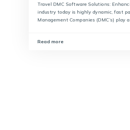
Travel DMC Software Solutions: Enhan
industry today is highly dynamic, fast 
Management Companies (DMC’s) play a piv
Read more