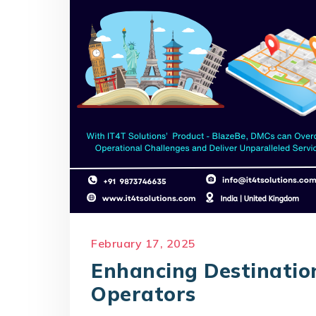
February 17, 2025
Enhancing Destinati
Operators