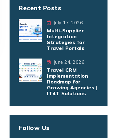
Recent Posts
July 17, 2026
Multi-Supplier
Integration
Strategies for
Travel Portals
June 24, 2026
Travel CRM
Implementation
Roadmap for
Growing Agencies |
IT4T Solutions
Follow Us