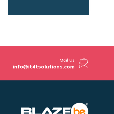
Mail Us
info@it4tsolutions.com