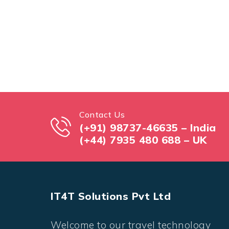
Contact Us
(+91) 98737-46635 – India
(+44) 7935 480 688 – UK
IT4T Solutions Pvt Ltd
Welcome to our travel technology