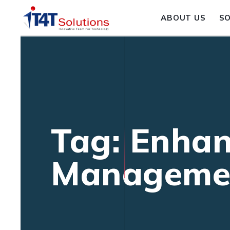
ABOUT US
S
Tag: Enhan
Manageme