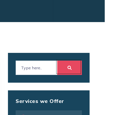
Services we Offer