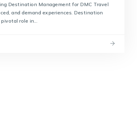
cing Destination Management for DMC Travel
paced, and demand experiences. Destination
otal role in...