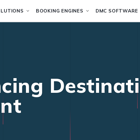
OLUTIONS
BOOKING ENGINES
DMC SOFTWARE
cing Destinat
nt