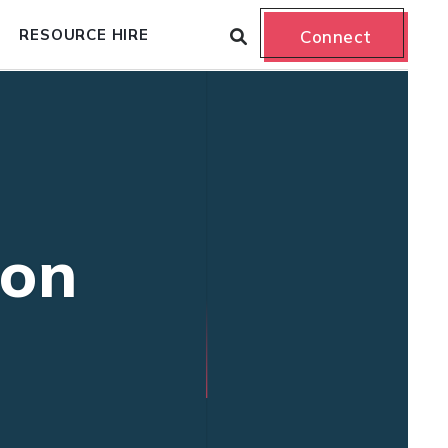
RESOURCE HIRE
Connect
ion