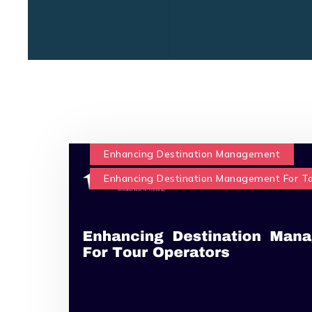
Enhancing Destination Management
Enhancing Destination Management For T