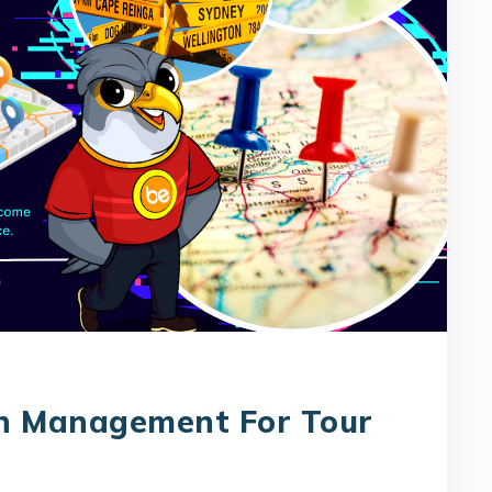
on Management For Tour