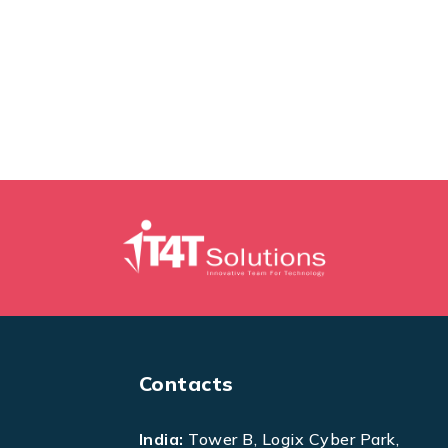
Contacts
India:
Tower B, Logix Cyber Park,