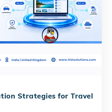
tion Strategies for Travel