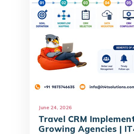
June 24, 2026
Travel CRM Implemen
Growing Agencies | IT