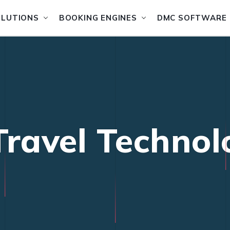
OLUTIONS
BOOKING ENGINES
DMC SOFTWARE
Travel Technol