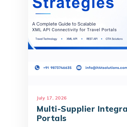
July 17, 2026
Multi-Supplier Integra
Portals