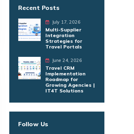
Recent Posts
July 17, 2026
Multi-Supplier
Integration
Strategies for
Travel Portals
June 24, 2026
Travel CRM
Implementation
Roadmap for
Growing Agencies |
IT4T Solutions
Follow Us