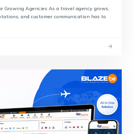
 Growing Agencies As a travel agency grows,
uotations, and customer communication has to