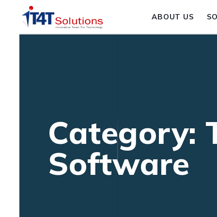
ABOUT US
S
Category: 
Software