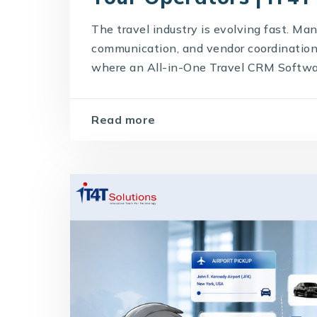
The travel industry is evolving fast. Man
communication, and vendor coordination 
where an All-in-One Travel CRM Softwar
Read more