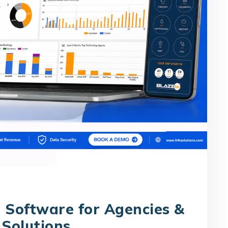
 Software for Agencies &
 Solutions