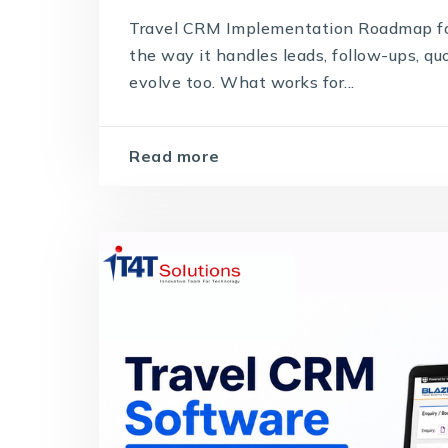
Travel CRM Implementation Roadmap for
the way it handles leads, follow-ups, q
evolve too. What works for...
Read more