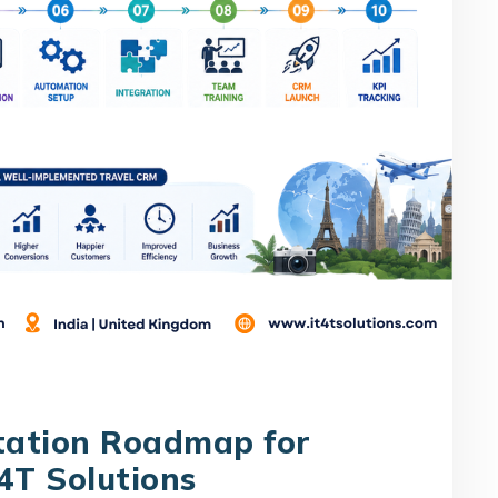
tation Roadmap for
4T Solutions