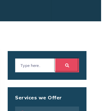
Services we Offer