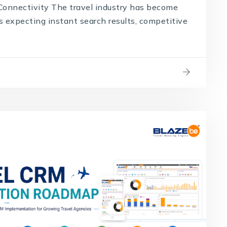
onnectivity The travel industry has become
s expecting instant search results, competitive