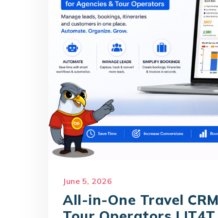
June 5, 2026
All-in-One Travel CRM
Tour Operators | IT4T